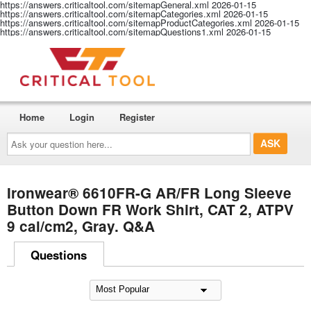
https://answers.criticaltool.com/sitemapGeneral.xml
2026-01-15
https://answers.criticaltool.com/sitemapCategories.xml
2026-01-15
https://answers.criticaltool.com/sitemapProductCategories.xml
2026-01-15
https://answers.criticaltool.com/sitemapQuestions1.xml
2026-01-15
Home
Login
Register
Ask
your
question
here...
Ironwear® 6610FR-G AR/FR Long Sleeve
Button Down FR Work Shirt, CAT 2, ATPV
9 cal/cm2, Gray. Q&A
Questions