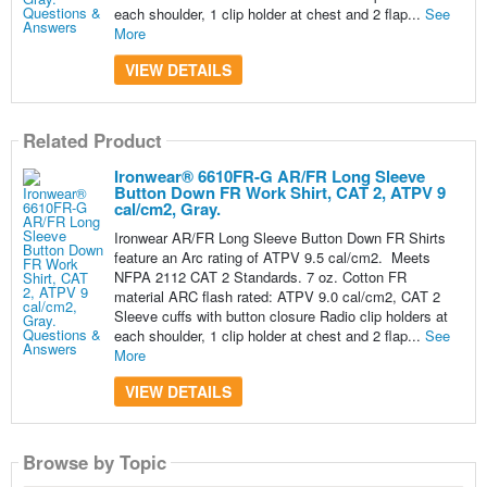
each shoulder, 1 clip holder at chest and 2 flap...
See
More
VIEW DETAILS
Related Product
Ironwear® 6610FR-G AR/FR Long Sleeve
Button Down FR Work Shirt, CAT 2, ATPV 9
cal/cm2, Gray.
Ironwear AR/FR Long Sleeve Button Down FR Shirts
feature an Arc rating of ATPV 9.5 cal/cm2. Meets
NFPA 2112 CAT 2 Standards. 7 oz. Cotton FR
material ARC flash rated: ATPV 9.0 cal/cm2, CAT 2
Sleeve cuffs with button closure Radio clip holders at
each shoulder, 1 clip holder at chest and 2 flap...
See
More
VIEW DETAILS
Browse by Topic