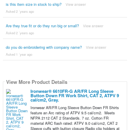
is this item size in stock to ship?
View answer
Asked 2 ´years ago
Are they true fit or do they run big or small?
View answer
Asked 2 ´years ago
do you do embroidering with company name?
View answer
Asked 1 ´year ago
View More Product Details
Ironwear® 6610FR-G AR/FR Long Sleeve
Button Down FR Work Shirt, CAT 2, ATPV 9
cal/cm2, Gray.
Ironwear AR/FR Long Sleeve Button Down FR Shirts
feature an Arc rating of ATPV 9.5 cal/cm2. Meets
NFPA 2112 CAT 2 Standards. 7 oz. Cotton FR
material ARC flash rated: ATPV 9.0 cal/cm2, CAT 2
Sleeve cuffs with button closure Radio clip holders at