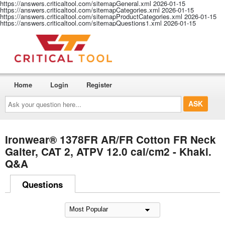
https://answers.criticaltool.com/sitemapGeneral.xml
2026-01-15
https://answers.criticaltool.com/sitemapCategories.xml
2026-01-15
https://answers.criticaltool.com/sitemapProductCategories.xml
2026-01-15
https://answers.criticaltool.com/sitemapQuestions1.xml
2026-01-15
Home
Login
Register
Ask
your
question
here...
Ironwear® 1378FR AR/FR Cotton FR Neck
Gaiter, CAT 2, ATPV 12.0 cal/cm2 - Khaki.
Q&A
Questions