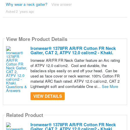
Why wear a neck gaiter?
View answer
Asked 2 ´years ago
View More Product Details
Ironwear® 1378FR AR/FR Cotton FR Neck
Gaiter, CAT 2, ATPV 12.0 cal/cm2 - Khaki.
Ironwear AR/FR FR Neck Gaiter feature an Arc rating
of ATPV 12.0 cal/cm2. Cool and durable, the
balaclava slips easily on and off your head. Can be
used as face cover or neck warmer. 100% Cotton FR
material ARC flash rated: ATPV 12.0 cal/cm2, CAT 2
Lightweight soft and comfortable One si...
See More
VIEW DETAILS
Related Product
Ironwear® 1378FR AR/FR Cotton FR Neck
Gaiter, CAT 2, ATPV 12.0 cal/cm2 - Khaki.