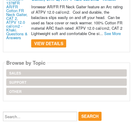
Ironwear AR/FR FR Neck Gaiter feature an Arc rating
of ATPV 12.0 cal/cm2. Cool and durable, the
balaclava slips easily on and off your head. Can be
used as face cover or neck warmer. 100% Cotton FR
material ARC flash rated: ATPV 12.0 cal/cm2, CAT 2
Lightweight soft and comfortable One si...
See More
VIEW DETAILS
Browse by Topic
SALES
SUPPORT
OTHER
Search...