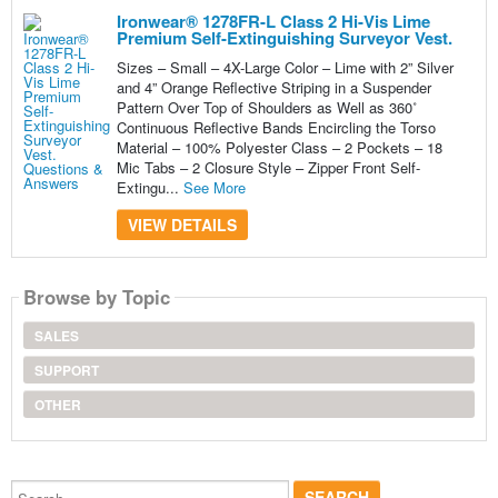
Ironwear® 1278FR-L Class 2 Hi-Vis Lime
Premium Self-Extinguishing Surveyor Vest.
Sizes – Small – 4X-Large Color – Lime with 2” Silver
and 4” Orange Reflective Striping in a Suspender
Pattern Over Top of Shoulders as Well as 360˚
Continuous Reflective Bands Encircling the Torso
Material – 100% Polyester Class – 2 Pockets – 18
Mic Tabs – 2 Closure Style – Zipper Front Self-
Extingu...
See More
VIEW DETAILS
Browse by Topic
SALES
SUPPORT
OTHER
Search...