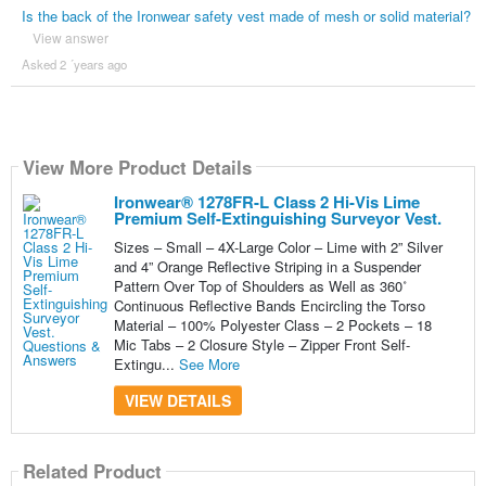
Is the back of the Ironwear safety vest made of mesh or solid material?
View answer
Asked 2 ´years ago
View More Product Details
Ironwear® 1278FR-L Class 2 Hi-Vis Lime
Premium Self-Extinguishing Surveyor Vest.
Sizes – Small – 4X-Large Color – Lime with 2” Silver
and 4” Orange Reflective Striping in a Suspender
Pattern Over Top of Shoulders as Well as 360˚
Continuous Reflective Bands Encircling the Torso
Material – 100% Polyester Class – 2 Pockets – 18
Mic Tabs – 2 Closure Style – Zipper Front Self-
Extingu...
See More
VIEW DETAILS
Related Product