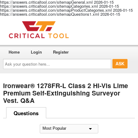
https://answers.criticaltool.com/sitemapGeneral.xml
2026-01-15
https://answers.criticaltool.com/sitemapCategories.xml
2026-01-15
https://answers.criticaltool.com/sitemapProductCategories.xml
2026-01-15
https://answers.criticaltool.com/sitemapQuestions1.xml
2026-01-15
Home
Login
Register
Ask
your
question
here...
Ironwear® 1278FR-L Class 2 Hi-Vis Lime
Premium Self-Extinguishing Surveyor
Vest. Q&A
Questions