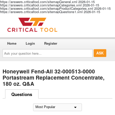
https://answers.criticaltool.com/sitemapGeneral.xml
2026-01-15
https://answers.criticaltool.com/sitemapCategories.xml
2026-01-15
https://answers.criticaltool.com/sitemapProductCategories.xml
2026-01-15
https://answers.criticaltool.com/sitemapQuestions1.xml
2026-01-15
Home
Login
Register
Ask
your
question
here...
Honeywell Fend-All 32-000513-0000
Portastream Replacement Concentrate,
180 oz. Q&A
Questions