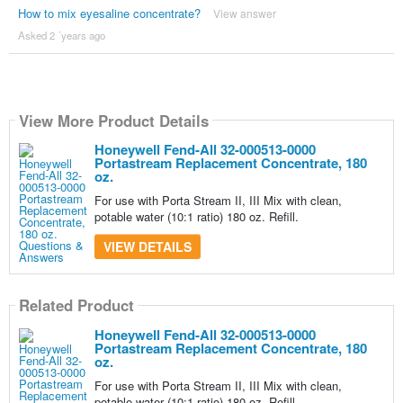
How to mix eyesaline concentrate?
View answer
Asked 2 ´years ago
View More Product Details
Honeywell Fend-All 32-000513-0000
Portastream Replacement Concentrate, 180
oz.
For use with Porta Stream II, III Mix with clean,
potable water (10:1 ratio) 180 oz. Refill.
VIEW DETAILS
Related Product
Honeywell Fend-All 32-000513-0000
Portastream Replacement Concentrate, 180
oz.
For use with Porta Stream II, III Mix with clean,
potable water (10:1 ratio) 180 oz. Refill.