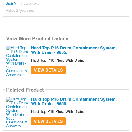
drain?
View answer
Asked 2 ´years ago
View More Product Details
Hard Top P16 Drum Containment System,
With Drain - 9655.
Hard Top P16 Plus, With Drain.
VIEW DETAILS
Related Product
Hard Top P16 Drum Containment System,
With Drain - 9655.
Hard Top P16 Plus, With Drain.
VIEW DETAILS