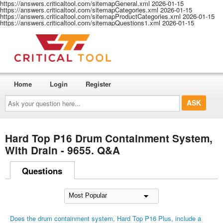
https://answers.criticaltool.com/sitemapGeneral.xml
2026-01-15
https://answers.criticaltool.com/sitemapCategories.xml
2026-01-15
https://answers.criticaltool.com/sitemapProductCategories.xml
2026-01-15
https://answers.criticaltool.com/sitemapQuestions1.xml
2026-01-15
Home
Login
Register
Ask
your
question
here...
Hard Top P16 Drum Containment System,
With Drain - 9655. Q&A
Questions
Does the drum containment system, Hard Top P16 Plus, include a