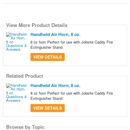
View More Product Details
Handheld Air Horn, 8 oz.
8 oz horn Perfect for use with Jobsite Caddy Fire
Extinguisher Stand.
VIEW DETAILS
Related Product
Handheld Air Horn, 8 oz.
8 oz horn Perfect for use with Jobsite Caddy Fire
Extinguisher Stand.
VIEW DETAILS
Browse by Topic