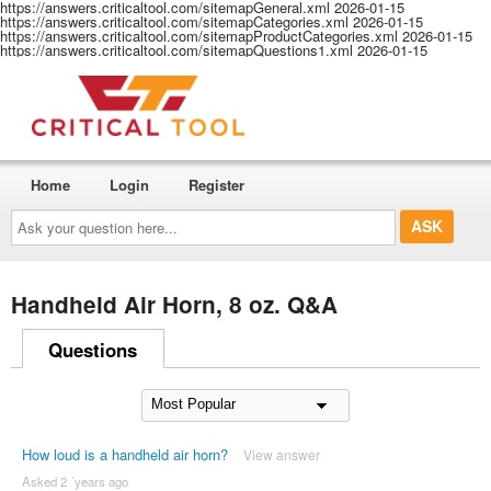
https://answers.criticaltool.com/sitemapGeneral.xml
2026-01-15
https://answers.criticaltool.com/sitemapCategories.xml
2026-01-15
https://answers.criticaltool.com/sitemapProductCategories.xml
2026-01-15
https://answers.criticaltool.com/sitemapQuestions1.xml
2026-01-15
Home
Login
Register
Ask
your
question
here...
Handheld Air Horn, 8 oz. Q&A
Questions
How loud is a handheld air horn?
View answer
Asked 2 ´years ago