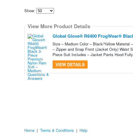
Show:
Select
how
View More Product Details
many
pieces
of
Global Glove® R6400 FrogWear® Black
content
to
Size – Medium Color – Black/Yellow Material
show
– Zipper and Snap Front (Jacket Only) Waist S
Piece Suit Includes – Jacket Pants Hood Fully
VIEW DETAILS
Home
|
Terms & Conditions
|
Help