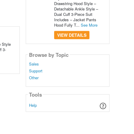
Drawstring Hood Style –
Detachable Ankle Style –
Dual Cuff 3-Piece Suit
Includes – Jacket Pants
Hood Fully T...
See More
VIEW DETAILS
 Style
f 3-
Browse by Topic
Sales
Support
Other
Tools
Help