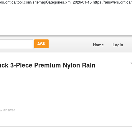
ers.criticaltool.com/sitemapCategories.xml
2026-01-15
https://answers.critic
Home
Login
ack 3-Piece Premium Nylon Rain
ew answer