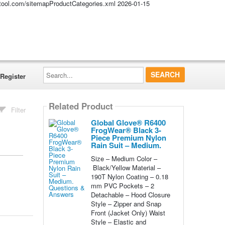
altool.com/sitemapProductCategories.xml
2026-01-15
Search...
Register
Related Product
Filter
Global Glove® R6400
FrogWear® Black 3-
Piece Premium Nylon
Rain Suit – Medium.
Size – Medium Color –
Black/Yellow Material –
190T Nylon Coating – 0.18
mm PVC Pockets – 2
Detachable – Hood Closure
Style – Zipper and Snap
Front (Jacket Only) Waist
Style – Elastic and