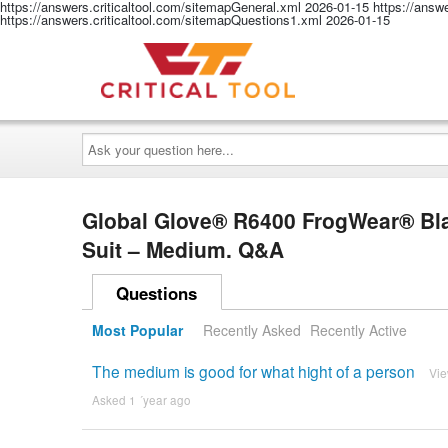
https://answers.criticaltool.com/sitemapGeneral.xml
2026-01-15
https://answ
https://answers.criticaltool.com/sitemapQuestions1.xml
2026-01-15
Ask
your
question
here...
Global Glove® R6400 FrogWear® Bl
Suit – Medium. Q&A
Questions
Most Popular
Recently Asked
Recently Active
The medium is good for what hight of a person
Vi
Asked 1 ´year ago