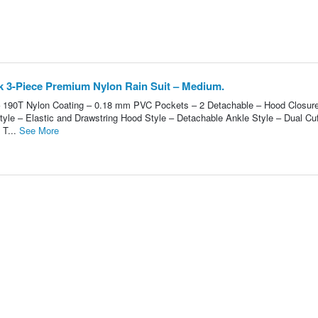
 3-Piece Premium Nylon Rain Suit – Medium.
 – 190T Nylon Coating – 0.18 mm PVC Pockets – 2 Detachable – Hood Closure
tyle – Elastic and Drawstring Hood Style – Detachable Ankle Style – Dual Cuf
 T...
See More