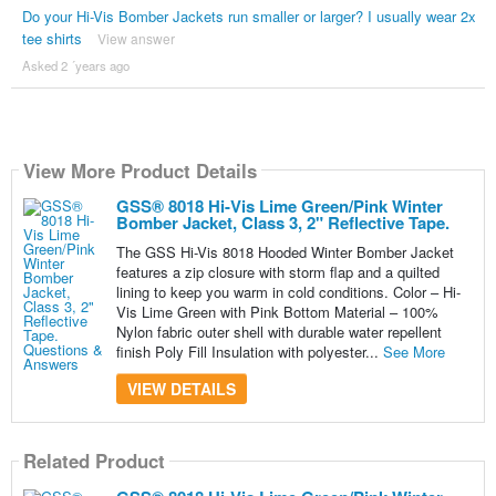
Do your Hi-Vis Bomber Jackets run smaller or larger? I usually wear 2x
tee shirts
View answer
Asked 2 ´years ago
View More Product Details
GSS® 8018 Hi-Vis Lime Green/Pink Winter
Bomber Jacket, Class 3, 2" Reflective Tape.
The GSS Hi-Vis 8018 Hooded Winter Bomber Jacket
features a zip closure with storm flap and a quilted
lining to keep you warm in cold conditions. Color – Hi-
Vis Lime Green with Pink Bottom Material – 100%
Nylon fabric outer shell with durable water repellent
finish Poly Fill Insulation with polyester...
See More
VIEW DETAILS
Related Product