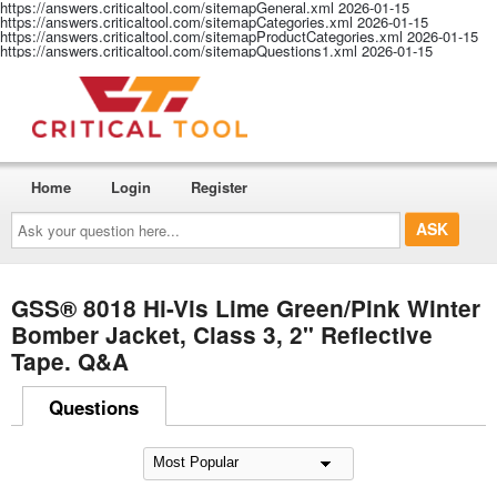
https://answers.criticaltool.com/sitemapGeneral.xml
2026-01-15
https://answers.criticaltool.com/sitemapCategories.xml
2026-01-15
https://answers.criticaltool.com/sitemapProductCategories.xml
2026-01-15
https://answers.criticaltool.com/sitemapQuestions1.xml
2026-01-15
Home
Login
Register
Ask
your
question
here...
GSS® 8018 Hi-Vis Lime Green/Pink Winter
Bomber Jacket, Class 3, 2" Reflective
Tape. Q&A
Questions