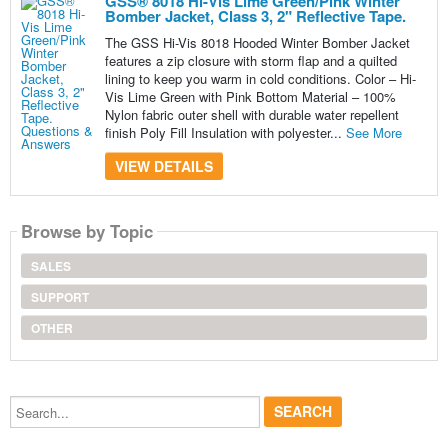
GSS® 8018 Hi-Vis Lime Green/Pink Winter
Bomber Jacket, Class 3, 2" Reflective Tape.
The GSS Hi-Vis 8018 Hooded Winter Bomber Jacket
features a zip closure with storm flap and a quilted
lining to keep you warm in cold conditions. Color – Hi-
Vis Lime Green with Pink Bottom Material – 100%
Nylon fabric outer shell with durable water repellent
finish Poly Fill Insulation with polyester...
See More
VIEW DETAILS
Browse by Topic
SALES
SUPPORT
OTHER
Search...