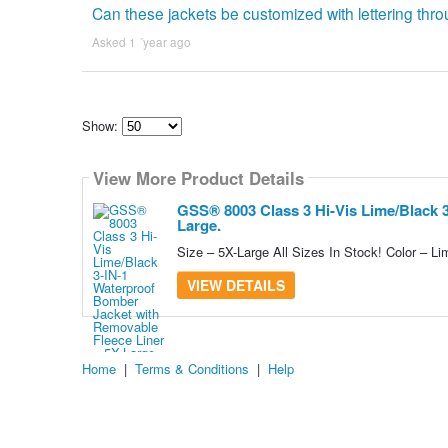
Can these jackets be customized with lettering thro
Asked 1 ´year ago
Show:
Select
how
View More Product Details
many
pieces
of
GSS® 8003 Class 3 Hi-Vis Lime/Black 
content
Large.
to
show
Size – 5X-Large All Sizes In Stock! Color – Li
VIEW DETAILS
Home
|
Terms & Conditions
|
Help