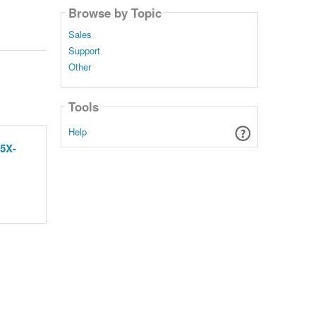
Browse by Topic
Sales
Support
Other
Tools
Help
 5X-