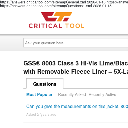
https://answers.criticaltool.com/sitemapGeneral.xml
2026-01-15
https://answ
https://answers.criticaltool.com/sitemapQuestions1.xml
2026-01-15
Ask
your
question
here...
GSS® 8003 Class 3 Hi-Vis Lime/Blac
with Removable Fleece Liner – 5X-
Questions
Most Popular
Recently Asked
Recently Active
Can you give the measurements on this jacket. 80
Asked 2 ´years ago