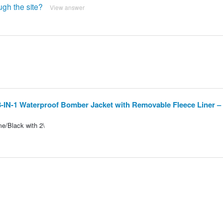
ugh the site?
View answer
3-IN-1 Waterproof Bomber Jacket with Removable Fleece Liner –
me/Black with 2\