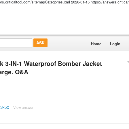
ers.criticaltool.com/sitemapCategories.xml
2026-01-15
https://answers.critic
Home
Login
k 3-IN-1 Waterproof Bomber Jacket
Large. Q&A
03-5x
View answer