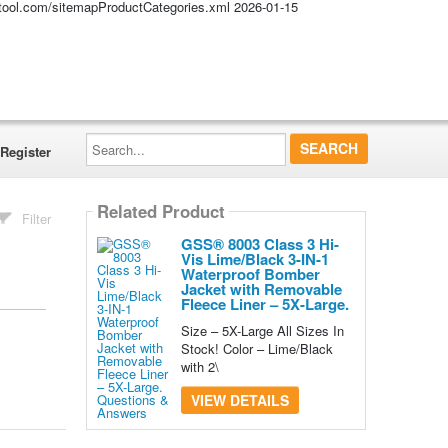
altool.com/sitemapProductCategories.xml
2026-01-15
Search...
Register
Related Product
Filter
GSS® 8003 Class 3 Hi-
Vis Lime/Black 3-IN-1
Waterproof Bomber
Jacket with Removable
Fleece Liner – 5X-Large.
Size – 5X-Large All Sizes In
Stock! Color – Lime/Black
with 2\
VIEW DETAILS