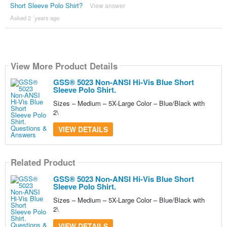
Short Sleeve Polo Shirt?
View answer
Asked 2 ´years ago
View More Product Details
GSS® 5023 Non-ANSI Hi-Vis Blue Short
Sleeve Polo Shirt.
Sizes – Medium – 5X-Large Color – Blue/Black with
2\
VIEW DETAILS
Related Product
GSS® 5023 Non-ANSI Hi-Vis Blue Short
Sleeve Polo Shirt.
Sizes – Medium – 5X-Large Color – Blue/Black with
2\
VIEW DETAILS