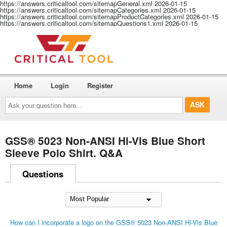
https://answers.criticaltool.com/sitemapGeneral.xml
2026-01-15
https://answers.criticaltool.com/sitemapCategories.xml
2026-01-15
https://answers.criticaltool.com/sitemapProductCategories.xml
2026-01-15
https://answers.criticaltool.com/sitemapQuestions1.xml
2026-01-15
Home
Login
Register
Ask
your
question
here...
GSS® 5023 Non-ANSI Hi-Vis Blue Short
Sleeve Polo Shirt. Q&A
Questions
How can I incorporate a logo on the GSS® 5023 Non-ANSI Hi-Vis Blue