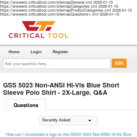
https://answers.criticaltool.com/sitemapGeneral.xml
2026-01-15
https://answers.criticaltool.com/sitemapCategories.xml
2026-01-15
https://answers.criticaltool.com/sitemapProductCategories.xml
2026-01-15
https://answers.criticaltool.com/sitemapQuestions1.xml
2026-01-15
Home
Login
Register
Ask
your
question
here...
GSS 5023 Non-ANSI Hi-Vis Blue Short
Sleeve Polo Shirt - 2X-Large. Q&A
Questions
How can I incorporate a logo on the GSS® 5023 Non-ANSI Hi-Vis Blue