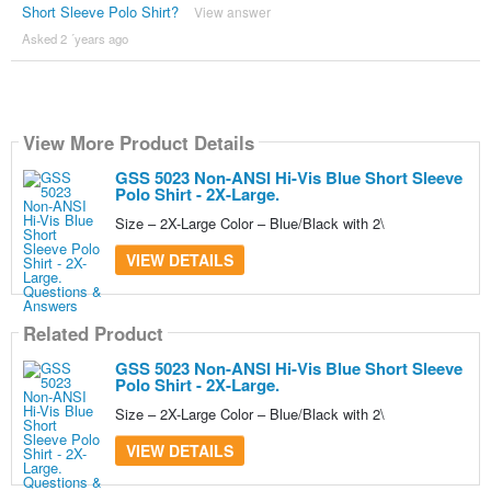
Short Sleeve Polo Shirt?
View answer
Asked 2 ´years ago
View More Product Details
GSS 5023 Non-ANSI Hi-Vis Blue Short Sleeve
Polo Shirt - 2X-Large.
Size – 2X-Large Color – Blue/Black with 2\
VIEW DETAILS
Related Product
GSS 5023 Non-ANSI Hi-Vis Blue Short Sleeve
Polo Shirt - 2X-Large.
Size – 2X-Large Color – Blue/Black with 2\
VIEW DETAILS