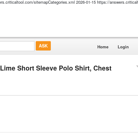
ers.criticaltool.com/sitemapCategories.xml
2026-01-15
https://answers.critic
Home
Login
Lime Short Sleeve Polo Shirt, Chest