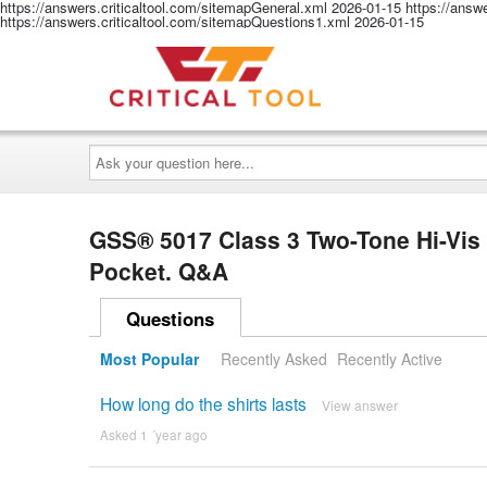
https://answers.criticaltool.com/sitemapGeneral.xml
2026-01-15
https://answ
https://answers.criticaltool.com/sitemapQuestions1.xml
2026-01-15
Ask
your
question
here...
GSS® 5017 Class 3 Two-Tone Hi-Vis 
Pocket. Q&A
Questions
Most Popular
Recently Asked
Recently Active
How long do the shirts lasts
View answer
Asked 1 ´year ago