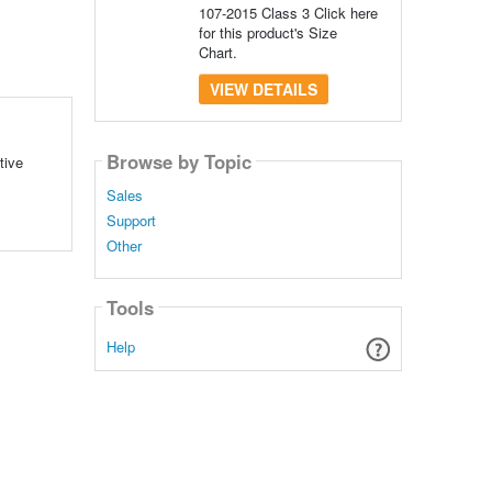
107-2015 Class 3 Click here
for this product's Size
Chart.
VIEW DETAILS
Browse by Topic
tive
Sales
Support
Other
Tools
Help