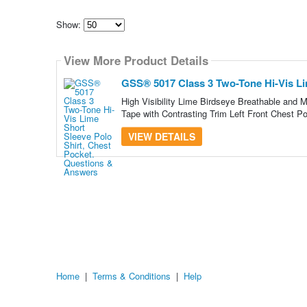
Show:
Select
how
View More Product Details
many
pieces
of
GSS® 5017 Class 3 Two-Tone Hi-Vis Lim
content
to
High Visibility Lime Birdseye Breathable and M
show
Tape with Contrasting Trim Left Front Chest P
VIEW DETAILS
Home
|
Terms & Conditions
|
Help