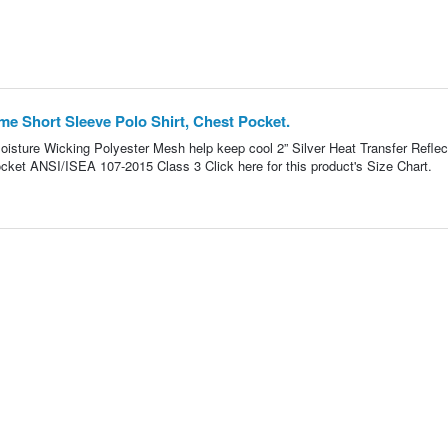
e Short Sleeve Polo Shirt, Chest Pocket.
oisture Wicking Polyester Mesh help keep cool 2” Silver Heat Transfer Reflec
ocket ANSI/ISEA 107-2015 Class 3 Click here for this product's Size Chart.