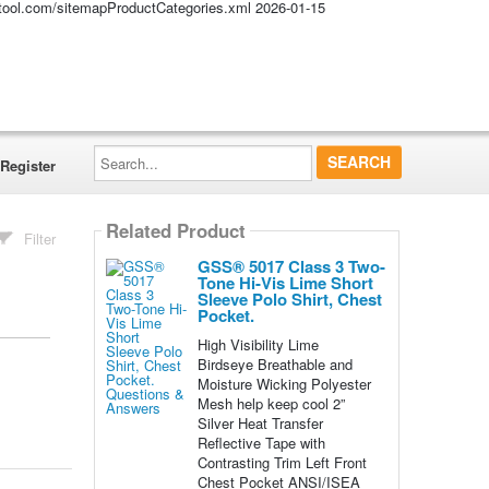
altool.com/sitemapProductCategories.xml
2026-01-15
Search...
Register
Related Product
Filter
GSS® 5017 Class 3 Two-
Tone Hi-Vis Lime Short
Sleeve Polo Shirt, Chest
Pocket.
High Visibility Lime
Birdseye Breathable and
Moisture Wicking Polyester
Mesh help keep cool 2”
Silver Heat Transfer
Reflective Tape with
Contrasting Trim Left Front
Chest Pocket ANSI/ISEA