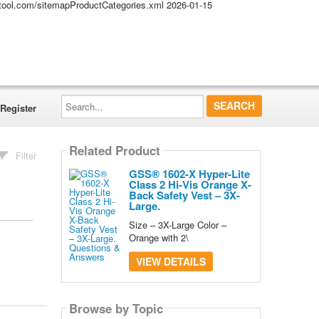
altool.com/sitemapProductCategories.xml
2026-01-15
Search...
Register
Related Product
Filter
GSS® 1602-X Hyper-Lite
Class 2 Hi-Vis Orange X-
Back Safety Vest – 3X-
Large.
Size – 3X-Large Color –
Orange with 2\
VIEW DETAILS
Browse by Topic