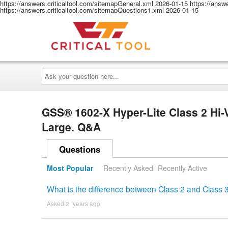
https://answers.criticaltool.com/sitemapGeneral.xml
2026-01-15
https://answ
https://answers.criticaltool.com/sitemapQuestions1.xml
2026-01-15
Ask
your
question
here...
GSS® 1602-X Hyper-Lite Class 2 Hi-
Large. Q&A
Questions
Most Popular
Recently Asked
Recently Active
What is the difference between Class 2 and Class 3
Asked 2 ´years ago