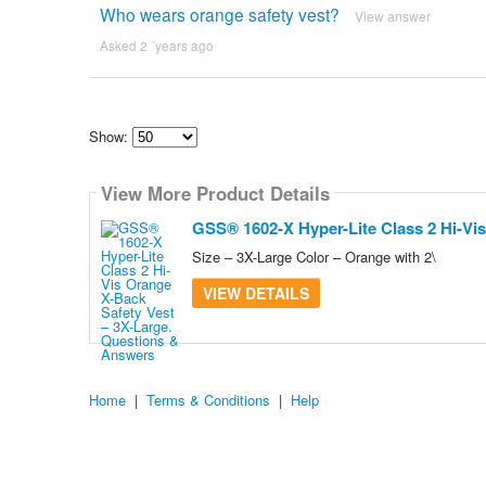
Who wears orange safety vest?
View answer
Asked 2 ´years ago
Show:
Select
how
View More Product Details
many
pieces
of
GSS® 1602-X Hyper-Lite Class 2 Hi-Vis
content
to
Size – 3X-Large Color – Orange with 2\
show
VIEW DETAILS
Home
|
Terms & Conditions
|
Help