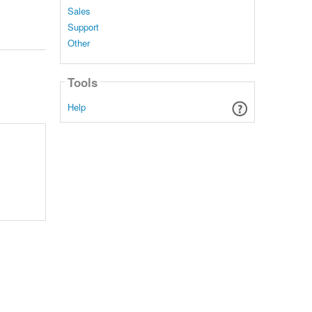
Sales
Support
Other
Tools
Help