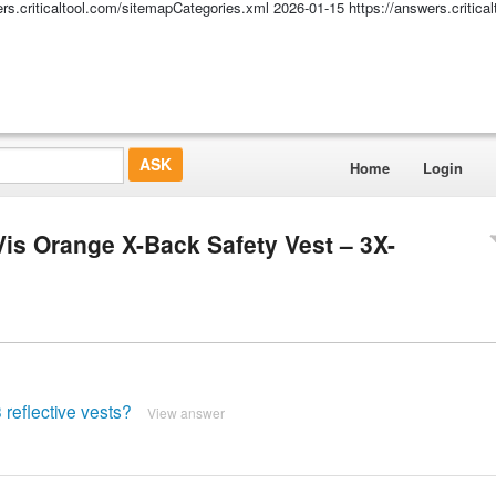
ers.criticaltool.com/sitemapCategories.xml
2026-01-15
https://answers.critic
Home
Login
Vis Orange X-Back Safety Vest – 3X-
 reflective vests?
View answer