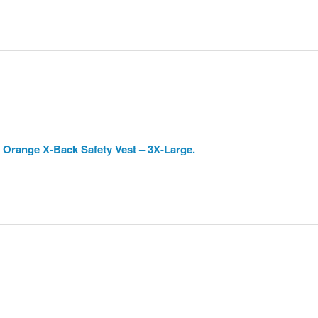
 Orange X-Back Safety Vest – 3X-Large.