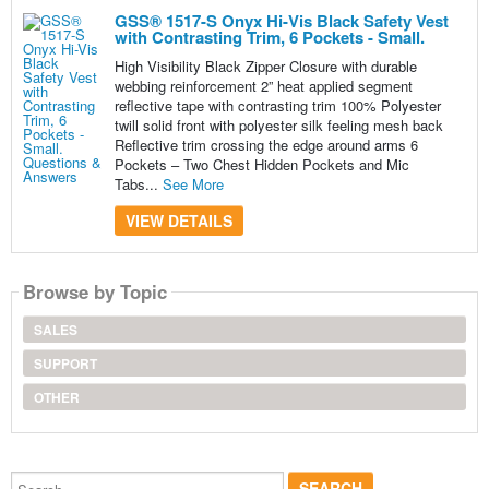
GSS® 1517-S Onyx Hi-Vis Black Safety Vest
with Contrasting Trim, 6 Pockets - Small.
High Visibility Black Zipper Closure with durable
webbing reinforcement 2” heat applied segment
reflective tape with contrasting trim 100% Polyester
twill solid front with polyester silk feeling mesh back
Reflective trim crossing the edge around arms 6
Pockets – Two Chest Hidden Pockets and Mic
Tabs...
See More
VIEW DETAILS
Browse by Topic
SALES
SUPPORT
OTHER
Search...