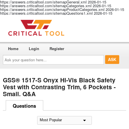
https://answers.criticaltool.com/sitemapGeneral.xml
2026-01-15
https://answers.criticaltool.com/sitemapCategories.xml
2026-01-15
https://answers.criticaltool.com/sitemapProductCategories.xml
2026-01-15
https://answers.criticaltool.com/sitemapQuestions1.xml
2026-01-15
Home
Login
Register
Ask
your
question
here...
GSS® 1517-S Onyx Hi-Vis Black Safety
Vest with Contrasting Trim, 6 Pockets -
Small. Q&A
Questions