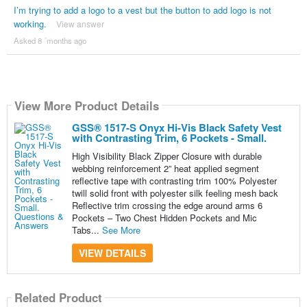
I’m trying to add a logo to a vest but the button to add logo is not
working.
View answer
Asked 8 ´months ago
View More Product Details
GSS® 1517-S Onyx Hi-Vis Black Safety Vest
with Contrasting Trim, 6 Pockets - Small.
High Visibility Black Zipper Closure with durable
webbing reinforcement 2” heat applied segment
reflective tape with contrasting trim 100% Polyester
twill solid front with polyester silk feeling mesh back
Reflective trim crossing the edge around arms 6
Pockets – Two Chest Hidden Pockets and Mic
Tabs...
See More
VIEW DETAILS
Related Product