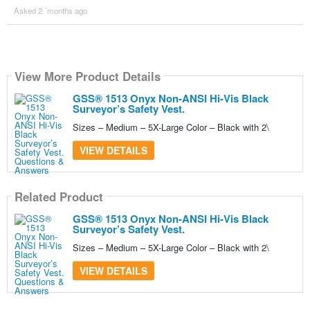
Asked 2 ´months ago
View More Product Details
GSS® 1513 Onyx Non-ANSI Hi-Vis Black
Surveyor’s Safety Vest.
Sizes – Medium – 5X-Large Color – Black with 2\
VIEW DETAILS
Related Product
GSS® 1513 Onyx Non-ANSI Hi-Vis Black
Surveyor’s Safety Vest.
Sizes – Medium – 5X-Large Color – Black with 2\
VIEW DETAILS