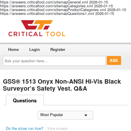
https://answers.criticaltool.com/sitemapGeneral.xml
2026-01-15
https://answers.criticaltool.com/sitemapCategories.xml
2026-01-15
https://answers.criticaltool.com/sitemapProductCategories.xml
2026-01-15
https://answers.criticaltool.com/sitemapQuestions1.xml
2026-01-15
Home
Login
Register
Ask
your
question
here...
GSS® 1513 Onyx Non-ANSI Hi-Vis Black
Surveyor’s Safety Vest. Q&A
Questions
Do the sizes run true?
View answer