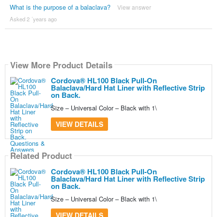
What is the purpose of a balaclava?
View answer
Asked 2 ´years ago
View More Product Details
Cordova® HL100 Black Pull-On
Balaclava/Hard Hat Liner with Reflective Strip
on Back.
Size – Universal Color – Black with 1\
VIEW DETAILS
Related Product
Cordova® HL100 Black Pull-On
Balaclava/Hard Hat Liner with Reflective Strip
on Back.
Size – Universal Color – Black with 1\
VIEW DETAILS