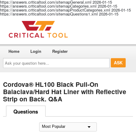
https://answers.criticaltool.com/sitemapGeneral.xml
2026-01-15
https://answers.criticaltool.com/sitemapCategories.xml
2026-01-15
https://answers.criticaltool.com/sitemapProductCategories.xml
2026-01-15
https://answers.criticaltool.com/sitemapQuestions1.xml
2026-01-15
Home
Login
Register
Ask
your
question
here...
Cordova® HL100 Black Pull-On
Balaclava/Hard Hat Liner with Reflective
Strip on Back. Q&A
Questions