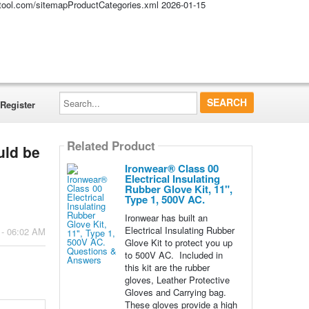
altool.com/sitemapProductCategories.xml
2026-01-15
Search...
Register
Related Product
uld be
Ironwear® Class 00
Electrical Insulating
Rubber Glove Kit, 11",
Type 1, 500V AC.
Ironwear has built an
Electrical Insulating Rubber
 - 06:02 AM
Glove Kit to protect you up
to 500V AC. Included in
this kit are the rubber
gloves, Leather Protective
Gloves and Carrying bag.
These gloves provide a high