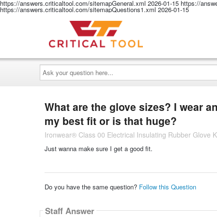
https://answers.criticaltool.com/sitemapGeneral.xml
2026-01-15
https://answ
https://answers.criticaltool.com/sitemapQuestions1.xml
2026-01-15
Ask
your
question
here...
What are the glove sizes? I wear a
my best fit or is that huge?
Ironwear® Class 00 Electrical Insulating Rubber Glove K
Just wanna make sure I get a good fit.
Do you have the same question?
Follow this Question
Staff Answer