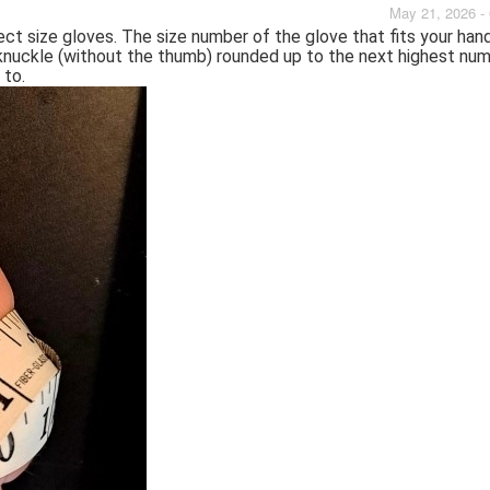
May 21, 2026 -
ect size gloves. The size number of the glove that fits your han
knuckle (without the thumb) rounded up to the next highest num
 to.