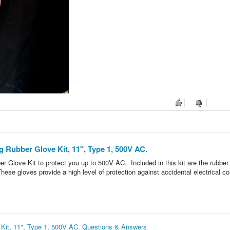
ng Rubber Glove Kit, 11", Type 1, 500V AC.
ber Glove Kit to protect you up to 500V AC. Included in this kit are the rubber
ese gloves provide a high level of protection against accidental electrical co
e Kit, 11", Type 1, 500V AC. Questions & Answers