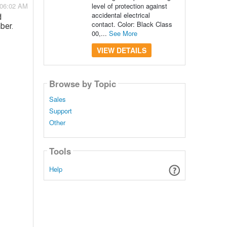
level of protection against
 06:02 AM
accidental electrical
d
contact. Color: Black Class
ber.
00,...
See More
VIEW DETAILS
Browse by Topic
Sales
Support
Other
Tools
Help