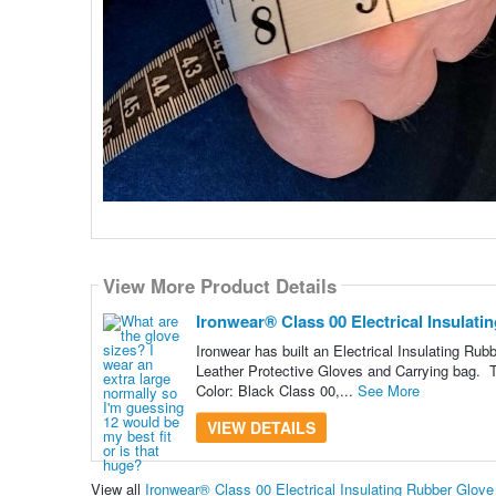
View More Product Details
Ironwear® Class 00 Electrical Insulati
Ironwear has built an Electrical Insulating Rub
Leather Protective Gloves and Carrying bag. Th
Color: Black Class 00,...
See More
VIEW DETAILS
View all
Ironwear® Class 00 Electrical Insulating Rubber Glov