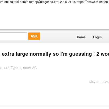
ers.criticaltool.com/sitemapCategories.xml
2026-01-15
https://answers.critic
Home
Login
n extra large normally so I'm guessing 12 wo
it, 11", Type 1, 500V AC.
May 21, 2026