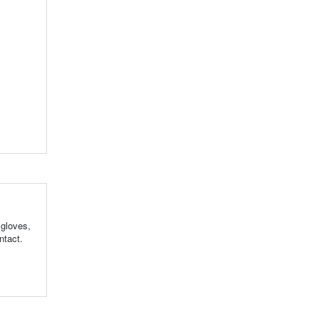
 gloves,
ntact.