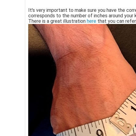
It's very important to make sure you have the corr
corresponds to the number of inches around your 
There is a great illustration
here
that you can refer