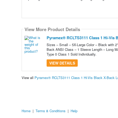
View More Product Details
Pyramex® RCLTS3111 Class 1 Hi-Vis Bl
Sizes – Small – 5X-Large Color – Black with 2”
Back ANSI Class – 1 Sleeve Length – Long Ma
Type 0 Class 1 Sold Individually.
VIEW DETAILS
View all
Pyramex® RCLTS3111 Class 1 Hi-Vis Black X-Back Lo
Home
|
Terms & Conditions
|
Help