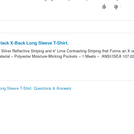
ack X-Back Long Sleeve T-Shirt.
 Silver Reflective Striping and 4” Lime Contrasting Striping that Forms an X o
terial – Polyester Moisture-Wicking Pockets – 1 Meets – ANSI/ISEA 107-2
ng Sleeve T-Shirt. Questions & Answers