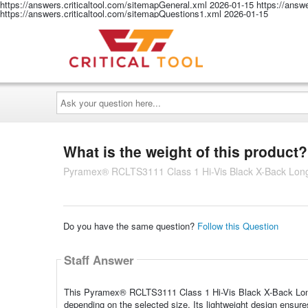
https://answers.criticaltool.com/sitemapGeneral.xml
2026-01-15
https://answ
https://answers.criticaltool.com/sitemapQuestions1.xml
2026-01-15
Ask
your
question
here...
What is the weight of this product?
Pyramex® RCLTS3111 Class 1 Hi-Vis Black X-Back Long 
Do you have the same question?
Follow this Question
Staff Answer
This Pyramex® RCLTS3111 Class 1 Hi-Vis Black X-Back Long S
depending on the selected size. Its lightweight design ensure