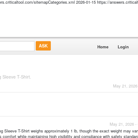
ers.criticaltool.com/sitemapCategories.xml
2026-01-15
https://answers.critic
Home
Login
Sleeve T-Shirt.
May 21, 2026
May 21, 2026 -
leeve T-Shirt weighs approximately 1 lb, though the exact weight may vary
s comfort while maintaining high visibility and compliance with safety standar