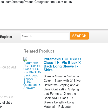
altool.com/sitemapProductCategories.xml
2026-01-15
Search...
Register
Related Product
Pyramex® RCLTS3111
Class 1 Hi-Vis Black X-
Back Long Sleeve T-
 - 06:26 AM
Shirt.
Sizes – Small – 5X-Large
Color – Black with 2” Silver
Reflective Striping and 4”
Lime Contrasting Striping
that Forms an X on the
 06:26 AM
Back ANSI Class – 1
Sleeve Length – Long
 slightly
Material – Polyester
ds.