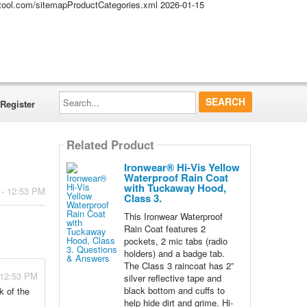
altool.com/sitemapProductCategories.xml
2026-01-15
Search...
Register
Related Product
Ironwear® Hi-Vis Yellow
Waterproof Rain Coat
with Tuckaway Hood,
 - 12:53 PM
Class 3.
This Ironwear Waterproof
Rain Coat features 2
pockets, 2 mic tabs (radio
holders) and a badge tab.
The Class 3 raincoat has 2”
 12:53 PM
silver reflective tape and
black bottom and cuffs to
k of the
help hide dirt and grime. Hi-