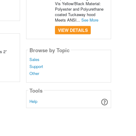
Vis Yellow/Black Material:
Polyester and Polyurethane
coated Tuckaway hood
Meets ANSI...
See More
VIEW DETAILS
Browse by Topic
s 2”
Sales
Support
Other
Tools
Help