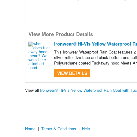
View More Product Details
Ironwear® Hi-Vis Yellow Waterproof R
This Ironwear Waterproof Rain Coat features 2 
silver reflective tape and black bottom and cuf
Polyurethane coated Tuckaway hood Meets A
VIEW DETAILS
View all
Ironwear® Hi-Vis Yellow Waterproof Rain Coat with T
Home
|
Terms & Conditions
|
Help