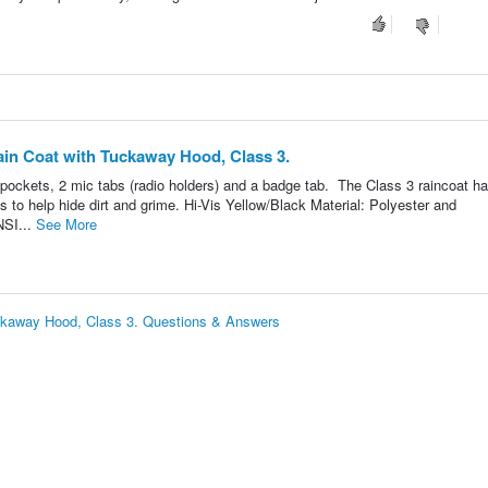
ain Coat with Tuckaway Hood, Class 3.
pockets, 2 mic tabs (radio holders) and a badge tab. The Class 3 raincoat ha
fs to help hide dirt and grime. Hi-Vis Yellow/Black Material: Polyester and
NSI...
See More
uckaway Hood, Class 3. Questions & Answers