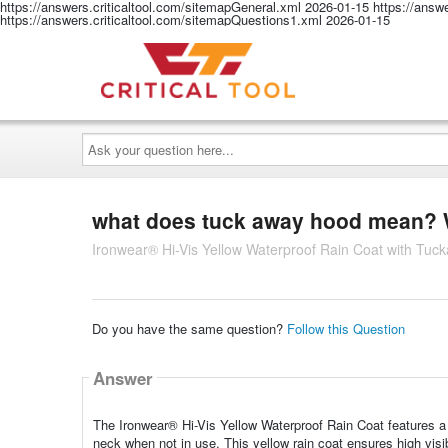
https://answers.criticaltool.com/sitemapGeneral.xml
2026-01-15
https://answ
https://answers.criticaltool.com/sitemapQuestions1.xml
2026-01-15
Ask
your
question
here...
what does tuck away hood mean? W
Ironwear® Hi-Vis Yellow Waterproof Rain Coat with Tuc
Do you have the same question?
Follow this Question
Answer
The Ironwear® Hi-Vis Yellow Waterproof Rain Coat features a 
neck when not in use. This yellow rain coat ensures high visibil