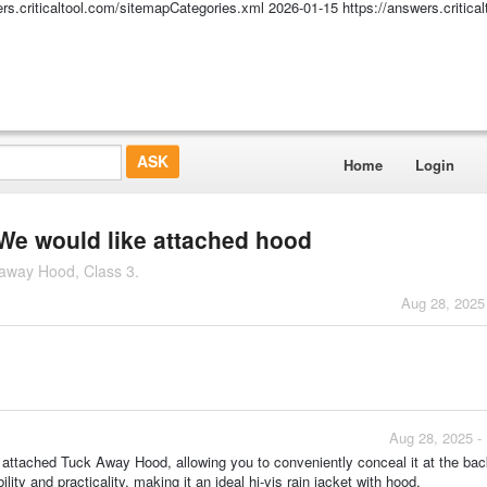
ers.criticaltool.com/sitemapCategories.xml
2026-01-15
https://answers.critic
Home
Login
e would like attached hood
kaway Hood, Class 3.
Aug 28, 2025
Aug 28, 2025 -
attached Tuck Away Hood, allowing you to conveniently conceal it at the bac
ity and practicality, making it an ideal hi-vis rain jacket with hood.