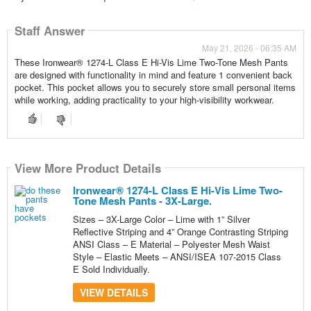
Staff Answer
May 21, 2026 - 06:35 AM
These Ironwear® 1274-L Class E Hi-Vis Lime Two-Tone Mesh Pants
are designed with functionality in mind and feature 1 convenient back
pocket. This pocket allows you to securely store small personal items
while working, adding practicality to your high-visibility workwear.
View More Product Details
Ironwear® 1274-L Class E Hi-Vis Lime Two-
Tone Mesh Pants - 3X-Large.
Sizes – 3X-Large Color – Lime with 1” Silver
Reflective Striping and 4” Orange Contrasting Striping
ANSI Class – E Material – Polyester Mesh Waist
Style – Elastic Meets – ANSI/ISEA 107-2015 Class
E Sold Individually.
VIEW DETAILS