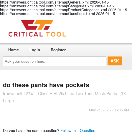
https://answers.criticaltool.com/sitemapGeneral.xml
2026-01-15
https://answers.criticaltool.com/sitemapCategories.xml
2026-01-15
https://answers.criticaltool.com/sitemapProductCategories.xml
2026-01-15
https://answers.criticaltool.com/sitemapQuestions1.xml
2026-01-15
Home
Login
Register
Ask
your
question
here...
do these pants have pockets
Ironwear® 1274-L Class E Hi-Vis Lime Two-Tone Mesh Pants - 3X-
Large.
May 21, 2026 - 06:35 AM
Do you have the same question?
Follow this Question