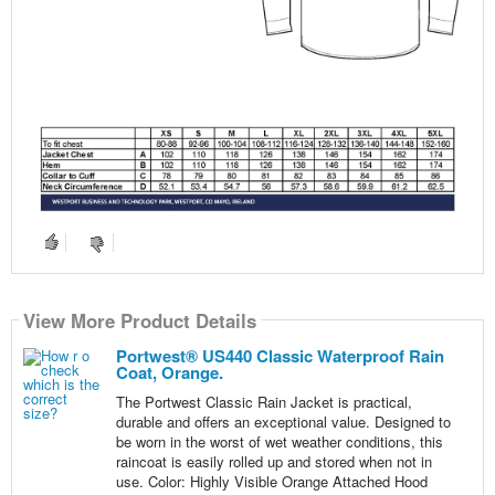
View More Product Details
Portwest® US440 Classic Waterproof Rain
Coat, Orange.
The Portwest Classic Rain Jacket is practical,
durable and offers an exceptional value. Designed to
be worn in the worst of wet weather conditions, this
raincoat is easily rolled up and stored when not in
use. Color: Highly Visible Orange Attached Hood