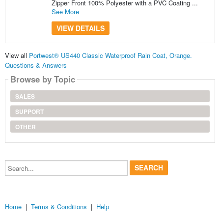
Zipper Front 100% Polyester with a PVC Coating ...
See More
VIEW DETAILS
View all
Portwest® US440 Classic Waterproof Rain Coat, Orange.
Questions & Answers
Browse by Topic
SALES
SUPPORT
OTHER
Search...
Home
|
Terms & Conditions
|
Help