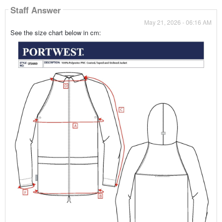
Staff Answer
May 21, 2026 - 06:16 AM
See the size chart below in cm: