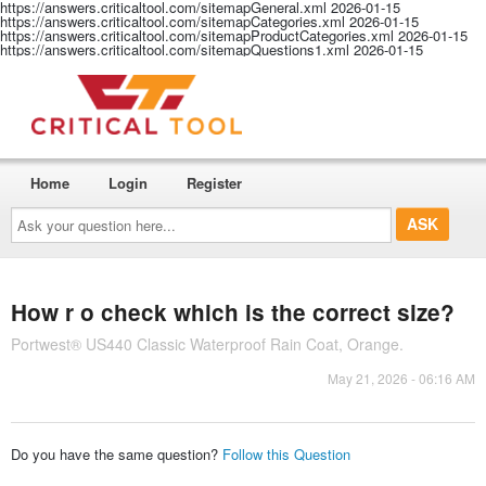
https://answers.criticaltool.com/sitemapGeneral.xml
2026-01-15
https://answers.criticaltool.com/sitemapCategories.xml
2026-01-15
https://answers.criticaltool.com/sitemapProductCategories.xml
2026-01-15
https://answers.criticaltool.com/sitemapQuestions1.xml
2026-01-15
Home
Login
Register
Ask
your
question
here...
How r o check which is the correct size?
Portwest® US440 Classic Waterproof Rain Coat, Orange.
May 21, 2026 - 06:16 AM
Do you have the same question?
Follow this Question