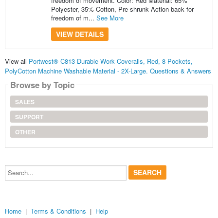
freedom of movement. Color: Red Material: 65%
Polyester, 35% Cotton, Pre-shrunk Action back for
freedom of m...
See More
VIEW DETAILS
View all
Portwest® C813 Durable Work Coveralls, Red, 8 Pockets,
PolyCotton Machine Washable Material - 2X-Large. Questions & Answers
Browse by Topic
SALES
SUPPORT
OTHER
Search...
Home
|
Terms & Conditions
|
Help