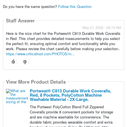
Do you have the same question?
Follow this Question
Staff Answer
May 21, 2026 - 06:10 AM
Here is the size chart for the Portwest® C813 Durable Work Coveralls
in Red: This chart provides detailed measurements to help you select
the perfect fit, ensuring optimal comfort and functionality while you
work. Please review the chart carefully before making your selection..
https://www.criticaltool.com/PHOTOS/m...
View More Product Details
Portwest® C813 Durable Work Coveralls,
Red, 8 Pockets, PolyCotton Machine
Washable Material - 2X-Large.
The Portwest PolyCotton Blend Full Zippered
Coveralls provide 8 convenient pockets for storage
and are machine washable for convenience. The
durable fabric provides wearable comfort and extra