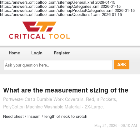
https://answers.criticaltool.com/sitemapGeneral.xml
2026-01-15
https://answers.criticaltool.com/sitemapCategories.xml
2026-01-15
https://answers.criticaltool.com/sitemapProductCategories.xml
2026-01-15
https://answers.criticaltool.com/sitemapQuestions1.xml
2026-01-15
Home
Login
Register
Ask
your
question
here...
What are the measurement sizing of the
Portwest® C813 Durable Work Coveralls, Red, 8 Pockets,
PolyCotton Machine Washable Material - 2X-Large.
Need chest / inseam / length of neck to crotch
May 21, 2026 - 06:10 AM