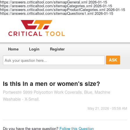
https://answers.criticaltool.com/sitemapGeneral.xml
2026-01-15
https://answers.criticaltool.com/sitemapCategories.xml
2026-01-15
https://answers.criticaltool.com/sitemapProductCategories.xml
2026-01-15
https://answers.criticaltool.com/sitemapQuestions1.xml
2026-01-15
Home
Login
Register
Ask
your
question
here...
Is this in a men or women's size?
Portwest® S999 Polycotton Work Coveralls, Blue, Machine
Washable - X-Small.
May 21, 2026 - 05:58 AM
Do you have the same question?
Follow this Question