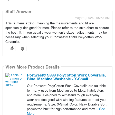
Staff Answer
May 21, 2026 - 05:58 AM
This is mens sizing, meaning the measurements and fit are
specifically designed for men. Please refer to the size chart to ensure
the best fit. If you usually wear women’s sizes, adjustments may be
necessary when selecting your Portwest® S999 Polycotton Work
Coveralls.
View More Product Details
Portwest® S999 Polycotton Work Coveralls,
Blue, Machine Washable - X-Small.
Our Portwest PolyCotton Work Coveralls are suitable
for many uses from Mechanics to Metal Fabricators
and more. Designed to withstand tough everyday
wear and designed with winning features to meet your
requirements. Size: X-Small Color: Navy Durable Soft
polycotton built for high performance and max...
See
More