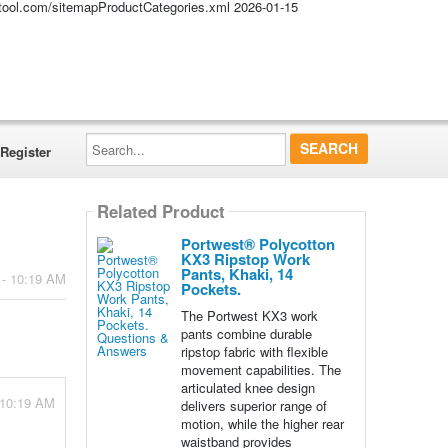
altool.com/sitemapProductCategories.xml
2026-01-15
Search...
Register
Related Product
Portwest® Polycotton
KX3 Ripstop Work
Pants, Khaki, 14
 - 10:19 AM
Pockets.
The Portwest KX3 work
pants combine durable
ripstop fabric with flexible
movement capabilities. The
articulated knee design
 10:19 AM
delivers superior range of
motion, while the higher rear
waistband provides