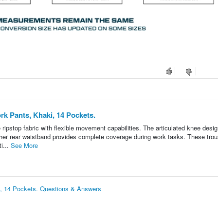
k Pants, Khaki, 14 Pockets.
ipstop fabric with flexible movement capabilities. The articulated knee desi
igher rear waistband provides complete coverage during work tasks. These tro
i...
See More
, 14 Pockets. Questions & Answers