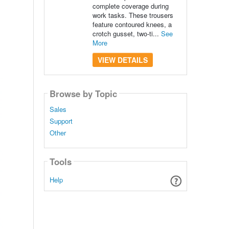
complete coverage during
work tasks. These trousers
feature contoured knees, a
crotch gusset, two-ti...
See
More
VIEW DETAILS
Browse by Topic
Sales
Support
Other
Tools
Help