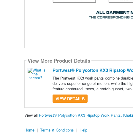
View More Product Details
Portwest® Polycotton KX3 Ripstop Wor
The Portwest KX3 work pants combine durable r
delivers superior range of motion, while the h
feature contoured knees, a crotch gusset, two-t
VIEW DETAILS
View all
Portwest® Polycotton KX3 Ripstop Work Pants, Khaki
Home
|
Terms & Conditions
|
Help