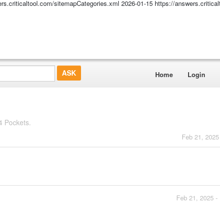
ers.criticaltool.com/sitemapCategories.xml
2026-01-15
https://answers.critic
Home
Login
4 Pockets.
Feb 21, 2025
Feb 21, 2025 -