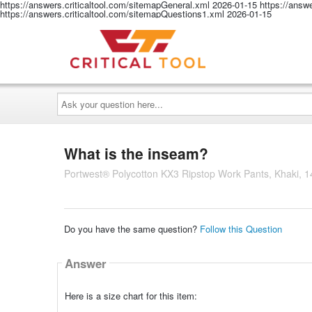
https://answers.criticaltool.com/sitemapGeneral.xml
2026-01-15
https://answ
https://answers.criticaltool.com/sitemapQuestions1.xml
2026-01-15
Ask
your
question
here...
What is the inseam?
Portwest® Polycotton KX3 Ripstop Work Pants, Khaki, 1
Do you have the same question?
Follow this Question
Answer
Here is a size chart for this item: