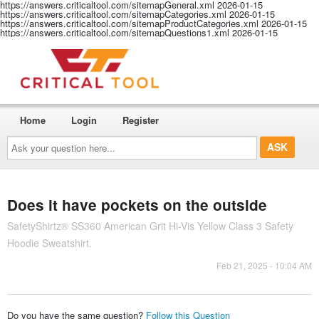
https://answers.criticaltool.com/sitemapGeneral.xml
2026-01-15
https://answers.criticaltool.com/sitemapCategories.xml
2026-01-15
https://answers.criticaltool.com/sitemapProductCategories.xml
2026-01-15
https://answers.criticaltool.com/sitemapQuestions1.xml
2026-01-15
Home
Login
Register
Ask
your
question
here...
Does it have pockets on the outside
SafetyShirtz® SS360 American Grit Hi-Vis Yellow Class 3 Safety
Hoodie Sweatshirt.
Feb 21, 2025 - 10:04 AM
Do you have the same question?
Follow this Question