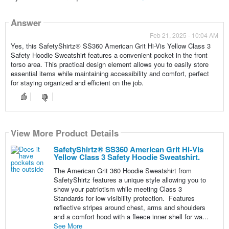
Answer
Feb 21, 2025 - 10:04 AM
Yes, this SafetyShirtz® SS360 American Grit Hi-Vis Yellow Class 3
Safety Hoodie Sweatshirt features a convenient pocket in the front
torso area. This practical design element allows you to easily store
essential items while maintaining accessibility and comfort, perfect
for staying organized and efficient on the job.
View More Product Details
SafetyShirtz® SS360 American Grit Hi-Vis
Yellow Class 3 Safety Hoodie Sweatshirt.
The American Grit 360 Hoodie Sweatshirt from
SafetyShirtz features a unique style allowing you to
show your patriotism while meeting Class 3
Standards for low visibility protection. Features
reflective stripes around chest, arms and shoulders
and a comfort hood with a fleece inner shell for wa...
See More