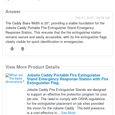
Answer
Feb 21, 2025 - 09:08 AM
The Caddy Base Width is 20", providing a stable foundation for the
Jobsite Caddy Portable Fire Extinguisher Stand Emergency
Response Station. This ensures that the fire extinguisher station
remains secure and easily accessible, with its fire extinguisher flags
clearly visible for quick identification in emergencies.
View More Product Details
Jobsite Caddy Portable Fire Extinguisher
Stand Emergency Response Station with Fire
Extinguisher Flag.
Jobsite Caddy Fire Extinguisher Stands are designed
to support an effective fire protection program for your
job site. The need to comply with OSHA regulations
for fire extinguisher placement on job sites provided
the vision for the Jobsite Caddy. The bold presence
is a cost-effective in...
See More