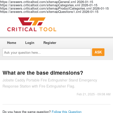
https://answers.criticaltool.com/sitemapGeneral.xml
2026-01-15
https://answers.criticaltool.com/sitemapCategories.xml
2026-01-15
https://answers.criticaltool.com/sitemapProductCategories.xml
2026-01-15
https://answers.criticaltool.com/sitemapQuestions1.xml
2026-01-15
Home
Login
Register
Ask
your
question
here...
What are the base dimensions?
Jobsite Caddy Portable Fire Extinguisher Stand Emergency
Response Station with Fire Extinguisher Flag.
Feb 21, 2025 - 09:08 AM
Do you have the same question?
Follow this Question