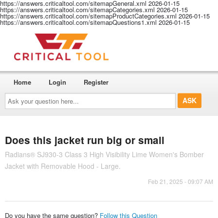
https://answers.criticaltool.com/sitemapGeneral.xml
2026-01-15
https://answers.criticaltool.com/sitemapCategories.xml
2026-01-15
https://answers.criticaltool.com/sitemapProductCategories.xml
2026-01-15
https://answers.criticaltool.com/sitemapQuestions1.xml
2026-01-15
Home
Login
Register
Ask
your
question
here...
Does this jacket run big or small
Radians® SJ930-3 Class 3 High Visibility Lime Women's Bomber
Jacket with Removable Hood - Large.
Feb 21, 2025 - 09:07 AM
Do you have the same question?
Follow this Question