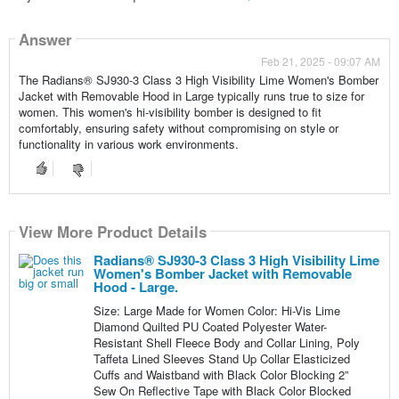
Answer
Feb 21, 2025 - 09:07 AM
The Radians® SJ930-3 Class 3 High Visibility Lime Women's Bomber
Jacket with Removable Hood in Large typically runs true to size for
women. This women's hi-visibility bomber is designed to fit
comfortably, ensuring safety without compromising on style or
functionality in various work environments.
View More Product Details
Radians® SJ930-3 Class 3 High Visibility Lime
Women's Bomber Jacket with Removable
Hood - Large.
Size: Large Made for Women Color: Hi-Vis Lime
Diamond Quilted PU Coated Polyester Water-
Resistant Shell Fleece Body and Collar Lining, Poly
Taffeta Lined Sleeves Stand Up Collar Elasticized
Cuffs and Waistband with Black Color Blocking 2”
Sew On Reflective Tape with Black Color Blocked