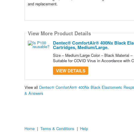
and replacement.
View More Product Details
Dentec® ComfortAir® 400Nx Black Elas
Cartridges, Medium/Large.
Size – Medium/Large Color – Black Material –
Suitable for COVID Virus in Accordance with 
VIEW DETAILS
View all
Dentec® ComfortAir® 400Nx Black Elastomeric Respira
& Answers
Home
|
Terms & Conditions
|
Help