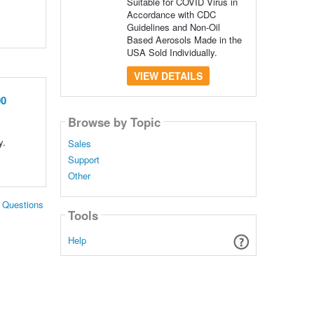
Suitable for COVID Virus in
Accordance with CDC
Guidelines and Non-Oil
Based Aerosols Made in the
USA Sold Individually.
VIEW DETAILS
00
Browse by Topic
y.
Sales
Support
Other
. Questions
Tools
Help