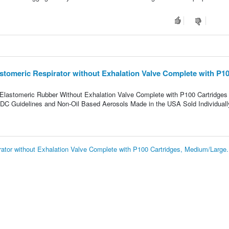
tomeric Respirator without Exhalation Valve Complete with P1
 Elastomeric Rubber Without Exhalation Valve Complete with P100 Cartridges
CDC Guidelines and Non-Oil Based Aerosols Made in the USA Sold Individuall
tor without Exhalation Valve Complete with P100 Cartridges, Medium/Large