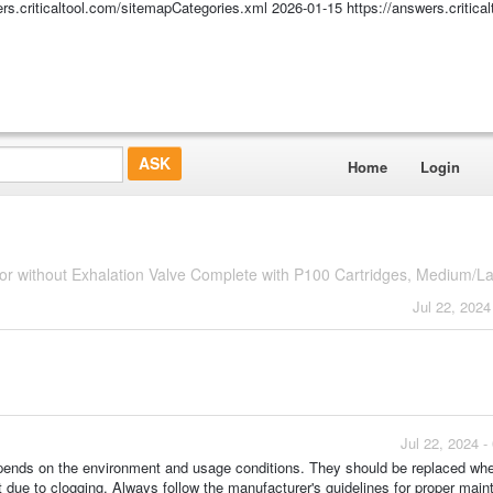
ers.criticaltool.com/sitemapCategories.xml
2026-01-15
https://answers.critic
Home
Login
r without Exhalation Valve Complete with P100 Cartridges, Medium/La
Jul 22, 2024
Jul 22, 2024 
n depends on the environment and usage conditions. They should be replaced wh
due to clogging. Always follow the manufacturer's guidelines for proper mai