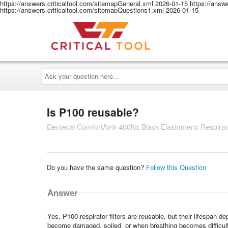
https://answers.criticaltool.com/sitemapGeneral.xml
2026-01-15
https://answ
https://answers.criticaltool.com/sitemapQuestions1.xml
2026-01-15
Ask
your
question
here...
Is P100 reusable?
Dentec® ComfortAir® 400Nx Black Elastomeric Respirato
Do you have the same question?
Follow this Question
Answer
Yes, P100 respirator filters are reusable, but their lifespa
become damaged, soiled, or when breathing becomes difficult 