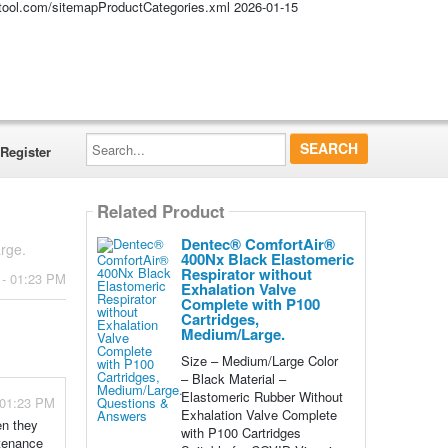
altool.com/sitemapProductCategories.xml
2026-01-15
Search...
Register
Related Product
Dentec® ComfortAir®
rge.
400Nx Black Elastomeric
Respirator without
 - 01:23 PM
Exhalation Valve
Complete with P100
Cartridges,
Medium/Large.
Size – Medium/Large Color
– Black Material –
Elastomeric Rubber Without
- 01:23 PM
Exhalation Valve Complete
en they
with P100 Cartridges
ntenance