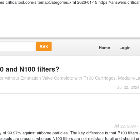
ers.criticaltool.com/sitemapCategories.xml
2026-01-15
https://answers.critic
Home
Login
0 and N100 filters?
r without Exhalation Valve Complete with P100 Cartridges, Medium/La
Jul 22, 2024
Jul 22, 2024 
y of 99.97% against airborne particles. The key difference is that P100 filters a
osols are present, whereas N100 filters are not resistant to oil and should o