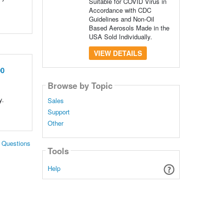
Suitable for COVID Virus in
Accordance with CDC
Guidelines and Non-Oil
Based Aerosols Made in the
USA Sold Individually.
VIEW DETAILS
00
Browse by Topic
y.
Sales
Support
Other
. Questions
Tools
Help