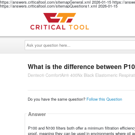
https://answers.criticaltool.com/sitemapGeneral.xml
2026-01-15
https://answ
https://answers.criticaltool.com/sitemapQuestions1.xml
2026-01-15
Ask
your
question
here...
What is the difference between P10
Dentec® ComfortAir® 400Nx Black Elastomeric Respirato
Do you have the same question?
Follow this Question
Answer
P100 and N100 filters both offer a minimum filtration efficienc
proof, meaning they can be used in environments where oil aer