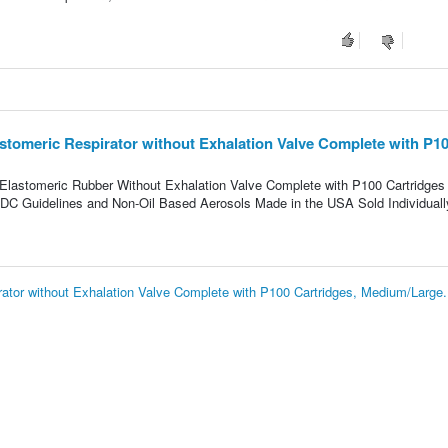
tomeric Respirator without Exhalation Valve Complete with P1
 Elastomeric Rubber Without Exhalation Valve Complete with P100 Cartridges
CDC Guidelines and Non-Oil Based Aerosols Made in the USA Sold Individuall
tor without Exhalation Valve Complete with P100 Cartridges, Medium/Large