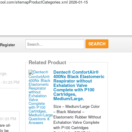
altool.com/sitemapProductCategories.xml
2026-01-15
Search...
Register
Related Product
Dentec® ComfortAir®
rge.
400Nx Black Elastomeric
Respirator without
 - 01:23 PM
Exhalation Valve
Complete with P100
Cartridges,
Medium/Large.
Size – Medium/Large Color
– Black Material –
Elastomeric Rubber Without
- 01:23 PM
Exhalation Valve Complete
re oil-
with P100 Cartridges
nly be