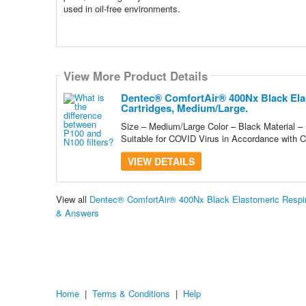
used in oil-free environments.
View More Product Details
Dentec® ComfortAir® 400Nx Black Elas
Cartridges, Medium/Large.
Size – Medium/Large Color – Black Material –
Suitable for COVID Virus in Accordance with 
VIEW DETAILS
View all
Dentec® ComfortAir® 400Nx Black Elastomeric Respira
& Answers
Home
|
Terms & Conditions
|
Help