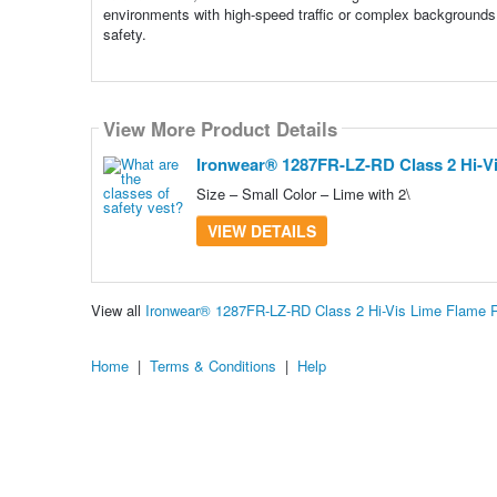
environments with high-speed traffic or complex backgrounds
safety.
View More Product Details
Ironwear® 1287FR-LZ-RD Class 2 Hi-Vis
Size – Small Color – Lime with 2\
VIEW DETAILS
View all
Ironwear® 1287FR-LZ-RD Class 2 Hi-Vis Lime Flame R
Home
|
Terms & Conditions
|
Help