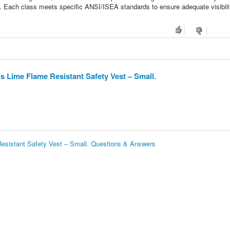
. Each class meets specific ANSI/ISEA standards to ensure adequate visibili
 Lime Flame Resistant Safety Vest – Small.
esistant Safety Vest – Small. Questions & Answers