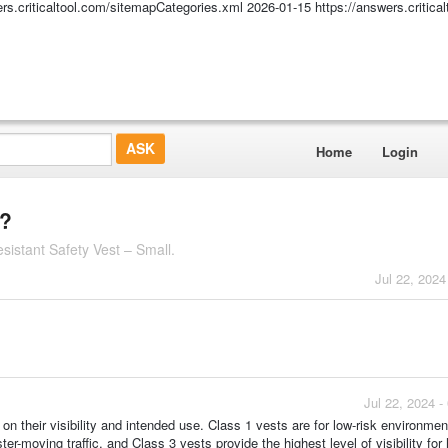
ers.criticaltool.com/sitemapCategories.xml
2026-01-15
https://answers.critic
Home
Login
t?
istant Safety Vest – Small.
Jul 22, 2024
Jul 22, 2024 
 on their visibility and intended use. Class 1 vests are for low-risk environmen
ter-moving traffic, and Class 3 vests provide the highest level of visibility for 