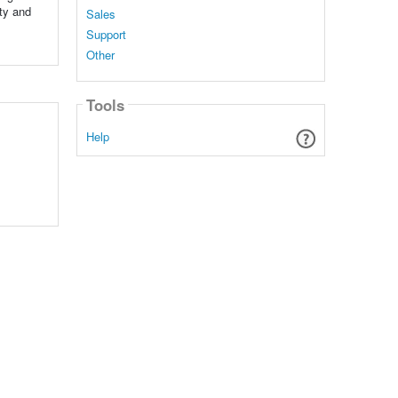
ty and
Sales
Support
Other
Tools
Help