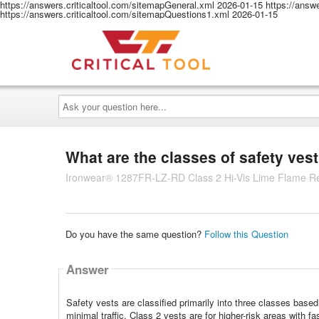
https://answers.criticaltool.com/sitemapGeneral.xml
2026-01-15
https://answ
https://answers.criticaltool.com/sitemapQuestions1.xml
2026-01-15
Ask
your
question
here...
What are the classes of safety ves
Ironwear® 1287FR-LZ-RD Class 2 Hi-Vis Lime Flame Res
Do you have the same question?
Follow this Question
Answer
Safety vests are classified primarily into three classes based
minimal traffic, Class 2 vests are for higher-risk areas with fas