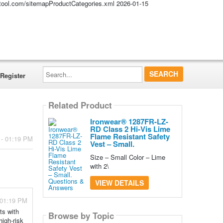
altool.com/sitemapProductCategories.xml
2026-01-15
Search...
Register
Related Product
Ironwear® 1287FR-LZ-
RD Class 2 Hi-Vis Lime
Flame Resistant Safety
 - 01:19 PM
Vest – Small.
Size – Small Color – Lime
with 2\
VIEW DETAILS
- 01:19 PM
ts with
Browse by Topic
high-risk