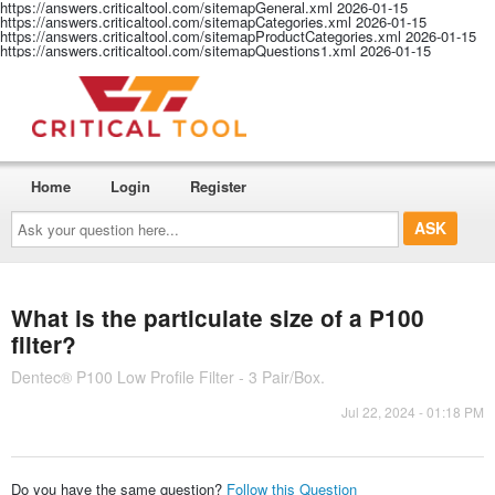
https://answers.criticaltool.com/sitemapGeneral.xml
2026-01-15
https://answers.criticaltool.com/sitemapCategories.xml
2026-01-15
https://answers.criticaltool.com/sitemapProductCategories.xml
2026-01-15
https://answers.criticaltool.com/sitemapQuestions1.xml
2026-01-15
Home
Login
Register
Ask
your
question
here...
What is the particulate size of a P100
filter?
Dentec® P100 Low Profile Filter - 3 Pair/Box.
Jul 22, 2024 - 01:18 PM
Do you have the same question?
Follow this Question