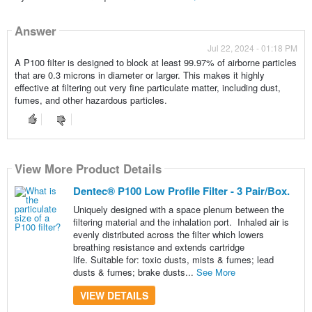
Answer
Jul 22, 2024 - 01:18 PM
A P100 filter is designed to block at least 99.97% of airborne particles
that are 0.3 microns in diameter or larger. This makes it highly
effective at filtering out very fine particulate matter, including dust,
fumes, and other hazardous particles.
View More Product Details
Dentec® P100 Low Profile Filter - 3 Pair/Box.
Uniquely designed with a space plenum between the
filtering material and the inhalation port. Inhaled air is
evenly distributed across the filter which lowers
breathing resistance and extends cartridge
life. Suitable for: toxic dusts, mists & fumes; lead
dusts & fumes; brake dusts...
See More
VIEW DETAILS