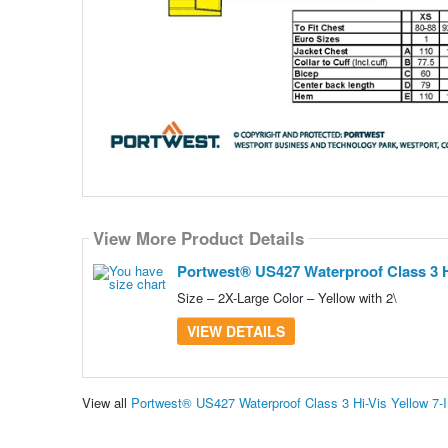
View More Product Details
Portwest® US427 Waterproof Class 3 Hi-
Size – 2X-Large Color – Yellow with 2\
VIEW DETAILS
View all
Portwest® US427 Waterproof Class 3 Hi-Vis Yellow 7-I