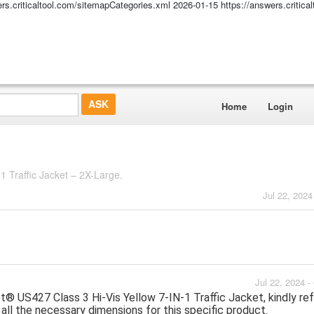
ers.criticaltool.com/sitemapCategories.xml
2026-01-15
https://answers.critic
Home
Login
1 Traffic Jacket – 2X-Large.
Jul 22, 2024
Jul 22, 2024 
US427 Class 3 Hi-Vis Yellow 7-IN-1 Traffic Jacket, kindly ref
 all the necessary dimensions for this specific product.