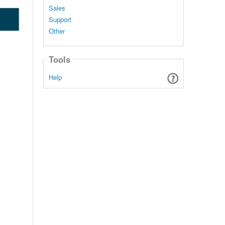
Sales
Support
Other
Tools
Help