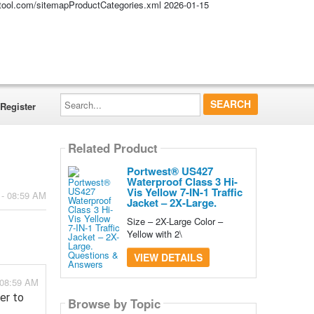
altool.com/sitemapProductCategories.xml
2026-01-15
Search...
Register
Related Product
Portwest® US427
Waterproof Class 3 Hi-
Vis Yellow 7-IN-1 Traffic
 - 08:59 AM
Jacket – 2X-Large.
Size – 2X-Large Color –
Yellow with 2\
VIEW DETAILS
- 08:59 AM
er to
Browse by Topic