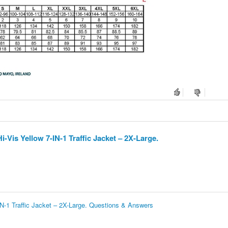
Vis Yellow 7-IN-1 Traffic Jacket – 2X-Large.
N-1 Traffic Jacket – 2X-Large. Questions & Answers