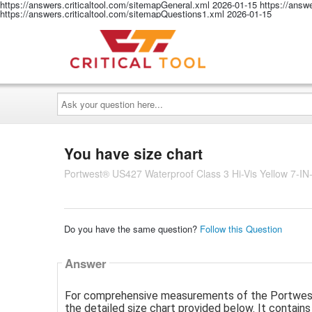
https://answers.criticaltool.com/sitemapGeneral.xml
2026-01-15
https://answ
https://answers.criticaltool.com/sitemapQuestions1.xml
2026-01-15
Ask
your
question
here...
You have size chart
Portwest® US427 Waterproof Class 3 Hi-Vis Yellow 7-IN-
Do you have the same question?
Follow this Question
Answer
For comprehensive measurements of the Portwest® 
the detailed size chart provided below. It contains