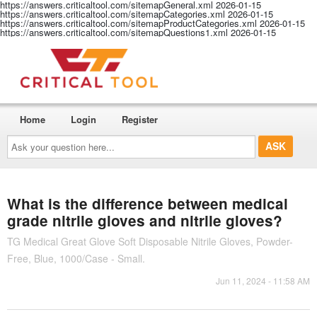
https://answers.criticaltool.com/sitemapGeneral.xml
2026-01-15
https://answers.criticaltool.com/sitemapCategories.xml
2026-01-15
https://answers.criticaltool.com/sitemapProductCategories.xml
2026-01-15
https://answers.criticaltool.com/sitemapQuestions1.xml
2026-01-15
Home
Login
Register
Ask
your
question
here...
What is the difference between medical
grade nitrile gloves and nitrile gloves?
TG Medical Great Glove Soft Disposable Nitrile Gloves, Powder-
Free, Blue, 1000/Case - Small.
Jun 11, 2024 - 11:58 AM