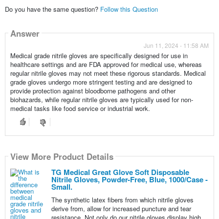
Do you have the same question?
Follow this Question
Answer
Jun 11, 2024 - 11:58 AM
Medical grade nitrile gloves are specifically designed for use in
healthcare settings and are FDA approved for medical use, whereas
regular nitrile gloves may not meet these rigorous standards. Medical
grade gloves undergo more stringent testing and are designed to
provide protection against bloodborne pathogens and other
biohazards, while regular nitrile gloves are typically used for non-
medical tasks like food service or industrial work.
View More Product Details
TG Medical Great Glove Soft Disposable
Nitrile Gloves, Powder-Free, Blue, 1000/Case -
Small.
The synthetic latex fibers from which nitrile gloves
derive from, allow for increased puncture and tear
resistance. Not only do our nitrile gloves display high