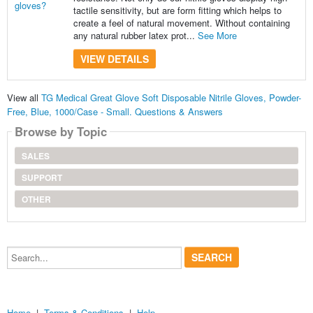
tactile sensitivity, but are form fitting which helps to
create a feel of natural movement. Without containing
any natural rubber latex prot...
See More
VIEW DETAILS
View all
TG Medical Great Glove Soft Disposable Nitrile Gloves, Powder-
Free, Blue, 1000/Case - Small. Questions & Answers
Browse by Topic
SALES
SUPPORT
OTHER
Search...
Home
|
Terms & Conditions
|
Help