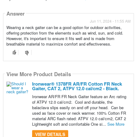
Answer
Jun 11, 2024 - 11:55 AM
Wearing a neck gaiter can be a good option for outdoor activities,
offering protection from the elements such as wind, sun, and cold.
However, it's important to ensure it fits well and is made from
breathable material to maximize comfort and effectiveness.
View More Product Details
Ironwear® 1378FR AR/FR Cotton FR Neck
Gaiter, CAT 2, ATPV 12.0 cal/cm2 - Black.
Ironwear AR/FR FR Neck Gaiter feature an Arc rating
of ATPV 12.0 cal/cm2. Cool and durable, the
balaclava slips easily on and off your head. Can be
used as face cover or neck warmer. 100% Cotton FR
material ARC flash rated: ATPV 12.0 cal/cm2, CAT 2
Lightweight soft and comfortable One si...
See More
VIEW DETAILS