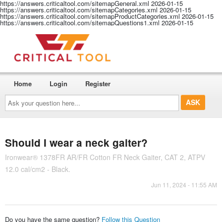
https://answers.criticaltool.com/sitemapGeneral.xml
2026-01-15
https://answers.criticaltool.com/sitemapCategories.xml
2026-01-15
https://answers.criticaltool.com/sitemapProductCategories.xml
2026-01-15
https://answers.criticaltool.com/sitemapQuestions1.xml
2026-01-15
Home
Login
Register
Ask
your
question
here...
Should I wear a neck gaiter?
Ironwear® 1378FR AR/FR Cotton FR Neck Gaiter, CAT 2, ATPV
12.0 cal/cm2 - Black.
Jun 11, 2024 - 11:55 AM
Do you have the same question?
Follow this Question