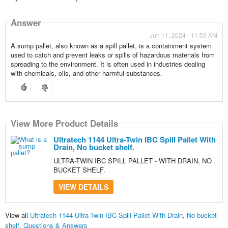
Answer
Jun 11, 2024 - 11:53 AM
A sump pallet, also known as a spill pallet, is a containment system
used to catch and prevent leaks or spills of hazardous materials from
spreading to the environment. It is often used in industries dealing
with chemicals, oils, and other harmful substances.
View More Product Details
Ultratech 1144 Ultra-Twin IBC Spill Pallet With
Drain, No bucket shelf.
ULTRA-TWIN IBC SPILL PALLET - WITH DRAIN, NO
BUCKET SHELF.
VIEW DETAILS
View all
Ultratech 1144 Ultra-Twin IBC Spill Pallet With Drain, No bucket
shelf. Questions & Answers