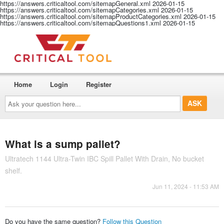
https://answers.criticaltool.com/sitemapGeneral.xml
2026-01-15
https://answers.criticaltool.com/sitemapCategories.xml
2026-01-15
https://answers.criticaltool.com/sitemapProductCategories.xml
2026-01-15
https://answers.criticaltool.com/sitemapQuestions1.xml
2026-01-15
Home
Login
Register
Ask
your
question
here...
What is a sump pallet?
Ultratech 1144 Ultra-Twin IBC Spill Pallet With Drain, No bucket
shelf.
Jun 11, 2024 - 11:53 AM
Do you have the same question?
Follow this Question