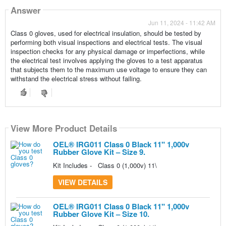
Answer
Jun 11, 2024 - 11:42 AM
Class 0 gloves, used for electrical insulation, should be tested by
performing both visual inspections and electrical tests. The visual
inspection checks for any physical damage or imperfections, while
the electrical test involves applying the gloves to a test apparatus
that subjects them to the maximum use voltage to ensure they can
withstand the electrical stress without failing.
View More Product Details
View More Product Details
OEL® IRG011 Class 0 Black 11" 1,000v
Rubber Glove Kit – Size 9.
Kit Includes - Class 0 (1,000v) 11\
VIEW DETAILS
OEL® IRG011 Class 0 Black 11" 1,000v
Rubber Glove Kit – Size 10.