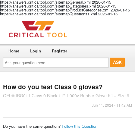
https://answers.criticaltool.com/sitemapGeneral.xml
2026-01-15
https://answers.criticaltool.com/sitemapCategories.xml
2026-01-15
https://answers.criticaltool.com/sitemapProductCategories.xml
2026-01-15
https://answers.criticaltool.com/sitemapQuestions1.xml
2026-01-15
Home
Login
Register
Ask
your
question
here...
How do you test Class 0 gloves?
OEL® IRG011 Class 0 Black 11" 1,000v Rubber Glove Kit – Size 9.
Jun 11, 2024 - 11:42 AM
Do you have the same question?
Follow this Question