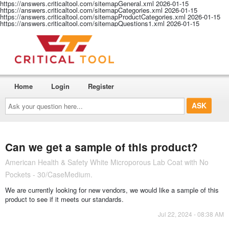
https://answers.criticaltool.com/sitemapGeneral.xml
2026-01-15
https://answers.criticaltool.com/sitemapCategories.xml
2026-01-15
https://answers.criticaltool.com/sitemapProductCategories.xml
2026-01-15
https://answers.criticaltool.com/sitemapQuestions1.xml
2026-01-15
Home
Login
Register
Ask
your
question
here...
Can we get a sample of this product?
American Health & Safety White Microporous Lab Coat with No
Pockets - 30/CaseMedium.
We are currently looking for new vendors, we would like a sample of this
product to see if it meets our standards.
Jul 22, 2024 - 08:38 AM