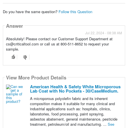
Do you have the same question?
Follow this Question
Answer
Jul 22, 2024 - 08:38 AM
Absolutely! Please contact our Customer Support Department at
cs@criticaltool.com or call us at 800-511-8652 to request your
sample.
View More Product Details
American Health & Safety White Microporous
Lab Coat with No Pockets - 30/CaseMedium.
A microporous polyolefin fabric and its inherent
composition makes it suitable for many clinical and
industrial applications such as: hospitals, clinics,
laboratories, food processing, paint spraying,
asbestos abatement, general maintenance, pesticide
treatment, petroleum/oil and manufacturing. ...
See