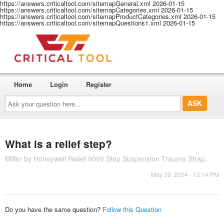
https://answers.criticaltool.com/sitemapGeneral.xml
2026-01-15
https://answers.criticaltool.com/sitemapCategories.xml
2026-01-15
https://answers.criticaltool.com/sitemapProductCategories.xml
2026-01-15
https://answers.criticaltool.com/sitemapQuestions1.xml
2026-01-15
Home
Login
Register
Ask
your
question
here...
What is a relief step?
Miller by Honeywell Relief 9099 Step Suspension Trauma Strap.
May 29, 2024 - 12:14 PM
Do you have the same question?
Follow this Question