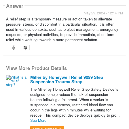
Answer
May 29, 2024 - 12:14 PM
A relief step is a temporary measure or action taken to alleviate
pressure, stress, or discomfort in a particular situation. It is often
used in various contexts, such as project management, emergency
response, or physical activities, to provide immediate, short-term
relief while working towards a more permanent solution.
View More Product Details
Miller by Honeywell Relief 9099 Step
Suspension Trauma Strap.
The Miller by Honeywell Relief Step Safety Device is
designed to help reduce the risk of suspension
trauma following a fall arrest. When a worker is
suspended in a harness, restricted blood flow can
occur in the legs within minutes while waiting for
rescue. This compact device deploys quickly to pro...
See More