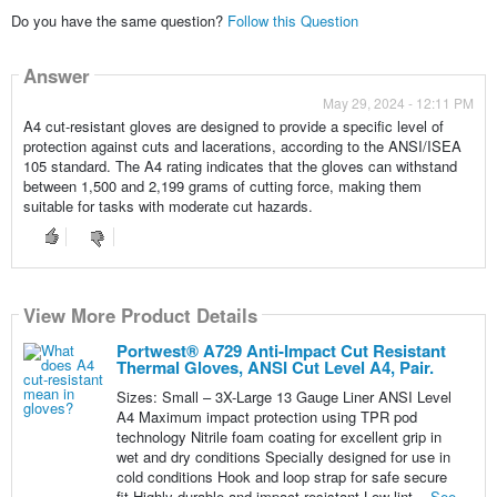
Do you have the same question?
Follow this Question
Answer
May 29, 2024 - 12:11 PM
A4 cut-resistant gloves are designed to provide a specific level of
protection against cuts and lacerations, according to the ANSI/ISEA
105 standard. The A4 rating indicates that the gloves can withstand
between 1,500 and 2,199 grams of cutting force, making them
suitable for tasks with moderate cut hazards.
View More Product Details
Portwest® A729 Anti-Impact Cut Resistant
Thermal Gloves, ANSI Cut Level A4, Pair.
Sizes: Small – 3X-Large 13 Gauge Liner ANSI Level
A4 Maximum impact protection using TPR pod
technology Nitrile foam coating for excellent grip in
wet and dry conditions Specially designed for use in
cold conditions Hook and loop strap for safe secure
fit Highly durable and impact resistant Low lint...
See