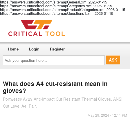
https://answers.criticaltool.com/sitemapGeneral.xml
2026-01-15
https://answers.criticaltool.com/sitemapCategories.xml
2026-01-15
https://answers.criticaltool.com/sitemapProductCategories.xml
2026-01-15
https://answers.criticaltool.com/sitemapQuestions1.xml
2026-01-15
Home
Login
Register
Ask
your
question
here...
What does A4 cut-resistant mean in
gloves?
Portwest® A729 Anti-Impact Cut Resistant Thermal Gloves, ANSI
Cut Level A4, Pair.
May 29, 2024 - 12:11 PM