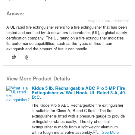
Answer
May 29, 2024 - 12:08 PM
A UL rated fire extinguisher refers to a fire extinguisher that has been
tested and certified by Underwriters Laboratories (UL), a global safety
certification company. The UL rating on a fire extinguisher indicates
its performance capabilities, such as the types of fires it can
extinguish and the amount of fire it can handle.
View More Product Details
Kidde 5 lb. Rechargeable ABC Pro 5 MP Fire
Extinguisher w/ Wall Hook, UL Rated 3-A, 40-
B:C.
The Kidde Pro 5 ABC Rechargeable fire extinguisher
is suitable for Class A, B and C fires. The fire
extinguisher is fitted with a pressure gauge to provide
extinguisher status easily. The dry chemical
extinguisher is made from a lightweight aluminum
with a tough metal valve assembly....
See More