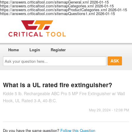
https://answers.criticaltool.com/sitemapGeneral.xml
2026-01-15
https://answers.criticaltool.com/sitemapCategories.xml
2026-01-15
https://answers.criticaltool.com/sitemapProductCategories.xml
2026-01-15
https://answers.criticaltool.com/sitemapQuestions1.xml
2026-01-15
Home
Login
Register
Ask
your
question
here...
What is a UL rated fire extinguisher?
Kidde 5 lb. Rechargeable ABC Pro 5 MP Fire Extinguisher w/ Wall
Hook, UL Rated 3-A, 40-B:C.
May 29, 2024 - 12:08 PM
Do you have the same question?
Follow this Question