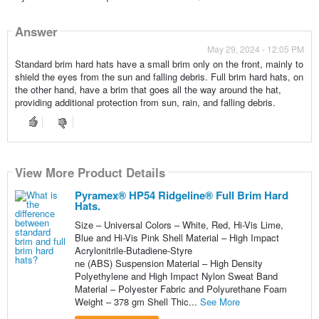
Answer
May 29, 2024 - 12:05 PM
Standard brim hard hats have a small brim only on the front, mainly to
shield the eyes from the sun and falling debris. Full brim hard hats, on
the other hand, have a brim that goes all the way around the hat,
providing additional protection from sun, rain, and falling debris.
View More Product Details
Pyramex® HP54 Ridgeline® Full Brim Hard
Hats.
Size – Universal Colors – White, Red, Hi-Vis Lime,
Blue and Hi-Vis Pink Shell Material – High Impact
Acrylonitrile-Butadiene-Styre
ne (ABS) Suspension Material – High Density
Polyethylene and High Impact Nylon Sweat Band
Material – Polyester Fabric and Polyurethane Foam
Weight – 378 gm Shell Thic...
See More