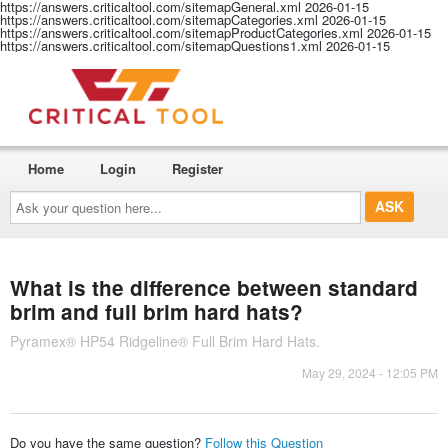
https://answers.criticaltool.com/sitemapGeneral.xml
2026-01-15
https://answers.criticaltool.com/sitemapCategories.xml
2026-01-15
https://answers.criticaltool.com/sitemapProductCategories.xml
2026-01-15
https://answers.criticaltool.com/sitemapQuestions1.xml
2026-01-15
Home
Login
Register
Ask
your
question
here...
What is the difference between standard
brim and full brim hard hats?
Pyramex® HP54 Ridgeline® Full Brim Hard Hats.
May 29, 2024 - 12:05 PM
Do you have the same question?
Follow this Question