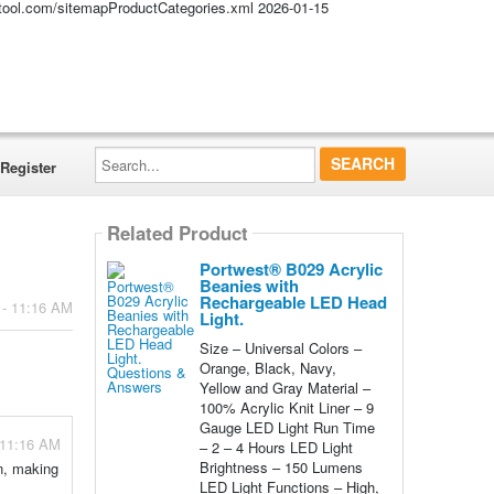
altool.com/sitemapProductCategories.xml
2026-01-15
Search...
Register
Related Product
Portwest® B029 Acrylic
Beanies with
Rechargeable LED Head
 - 11:16 AM
Light.
Size – Universal Colors –
Orange, Black, Navy,
Yellow and Gray Material –
100% Acrylic Knit Liner – 9
Gauge LED Light Run Time
 11:16 AM
– 2 – 4 Hours LED Light
Brightness – 150 Lumens
an, making
LED Light Functions – High,