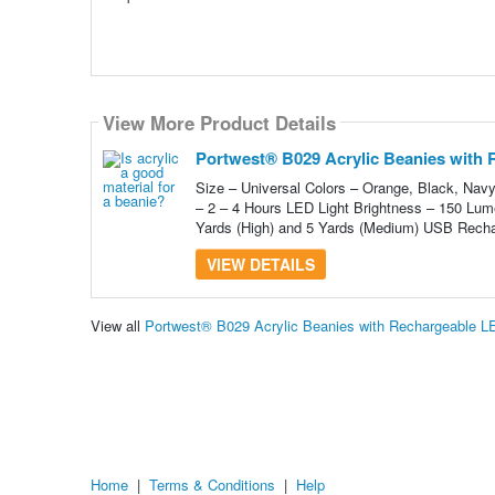
View More Product Details
Portwest® B029 Acrylic Beanies with 
Size – Universal Colors – Orange, Black, Nav
– 2 – 4 Hours LED Light Brightness – 150 Lu
Yards (High) and 5 Yards (Medium) USB Recha
VIEW DETAILS
View all
Portwest® B029 Acrylic Beanies with Rechargeable L
Home
|
Terms & Conditions
|
Help