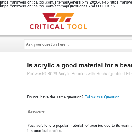
https://answers.criticaltool.com/sitemapGeneral.xml
2026-01-15
https://answ
https://answers.criticaltool.com/sitemapQuestions1.xml
2026-01-15
Ask
your
question
here...
Is acrylic a good material for a be
Portwest® B029 Acrylic Beanies with Rechargeable LED
Do you have the same question?
Follow this Question
Answer
Yes, acrylic is a popular material for beanies due to its warmt
it a practical choice.