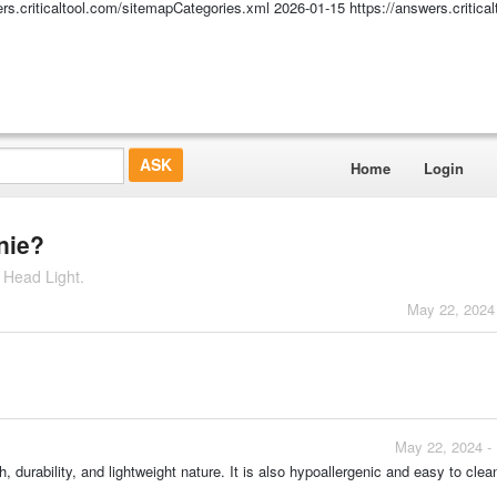
ers.criticaltool.com/sitemapCategories.xml
2026-01-15
https://answers.critic
Home
Login
anie?
 Head Light.
May 22, 2024
May 22, 2024 -
h, durability, and lightweight nature. It is also hypoallergenic and easy to cle