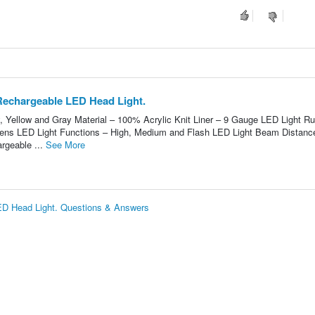
Rechargeable LED Head Light.
y, Yellow and Gray Material – 100% Acrylic Knit Liner – 9 Gauge LED Light R
mens LED Light Functions – High, Medium and Flash LED Light Beam Distanc
rgeable ...
See More
ED Head Light. Questions & Answers