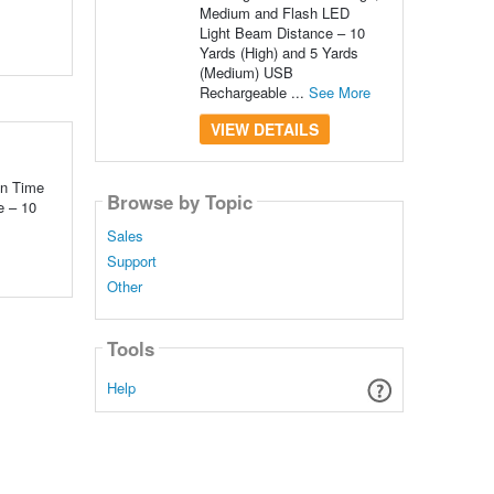
Medium and Flash LED
Light Beam Distance – 10
Yards (High) and 5 Yards
(Medium) USB
Rechargeable ...
See More
VIEW DETAILS
un Time
Browse by Topic
e – 10
Sales
Support
Other
Tools
Help