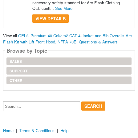
necessary safety standard for Arc Flash Clothing.
OEL conti...
See More
VIEW DETAILS
View all
OEL® Premium 40 Cal/cm2 CAT 4 Jacket and Bib Overalls Arc
Flash Kit with Lift Front Hood, NFPA 70E. Questions & Answers
Browse by Topic
SALES
SUPPORT
OTHER
Search...
Home
|
Terms & Conditions
|
Help