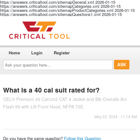
https://answers.criticaltool.com/sitemapGeneral.xml
2026-01-15
https://answers.criticaltool.com/sitemapCategories.xml
2026-01-15
https://answers.criticaltool.com/sitemapProductCategories.xml
2026-01-15
https://answers.criticaltool.com/sitemapQuestions1.xml
2026-01-15
Home
Login
Register
Ask
your
question
here...
What is a 40 cal suit rated for?
OEL® Premium 40 Cal/cm2 CAT 4 Jacket and Bib Overalls Arc
Flash Kit with Lift Front Hood, NFPA 70E.
May 22, 2024 - 11:14 AM
Do you have the same question?
Follow this Question