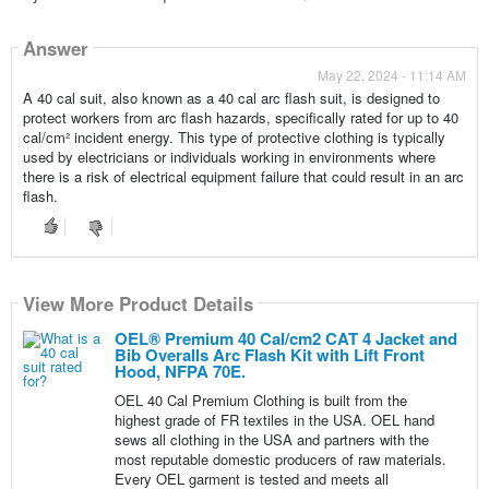
Answer
May 22, 2024 - 11:14 AM
A 40 cal suit, also known as a 40 cal arc flash suit, is designed to
protect workers from arc flash hazards, specifically rated for up to 40
cal/cm² incident energy. This type of protective clothing is typically
used by electricians or individuals working in environments where
there is a risk of electrical equipment failure that could result in an arc
flash.
View More Product Details
OEL® Premium 40 Cal/cm2 CAT 4 Jacket and
Bib Overalls Arc Flash Kit with Lift Front
Hood, NFPA 70E.
OEL 40 Cal Premium Clothing is built from the
highest grade of FR textiles in the USA. OEL hand
sews all clothing in the USA and partners with the
most reputable domestic producers of raw materials.
Every OEL garment is tested and meets all