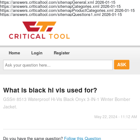
https://answers.criticaltool.com/sitemapGeneral.xml
2026-01-15
https://answers.criticaltool.com/sitemapCategories.xml
2026-01-15
https://answers.criticaltool.com/sitemapProductCategories.xml
2026-01-15
https://answers.criticaltool.com/sitemapQuestions1.xml
2026-01-15
Home
Login
Register
Ask
your
question
here...
What is black hi vis used for?
GSS® 8513 Waterproof Hi-Vis Black Onyx 3-IN-1 Winter Bomber
Jacket.
May 22, 2024 - 11:12 AM
Do you have the same question?
Follow this Question