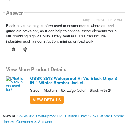
Answer
May 22, 2024 - 11:12 AM
Black hi-vis clothing is often used in environments where dirt and
grime are prevalent, as it can help to conceal these elements while
still providing high visibility safety features. This can include
industries such as construction, mining, or road work.
View More Product Details
GSS® 8513 Waterproof Hi-Vis Black Onyx 3-
IN-1 Winter Bomber Jacket.
Sizes – Medium – 5X-Large Color – Black with 2\
VIEW DETAILS
View all
GSS® 8513 Waterproof Hi-Vis Black Onyx 3-IN-1 Winter Bomber
Jacket. Questions & Answers