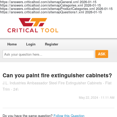
https://answers.criticaltool.com/sitemapGeneral.xml
2026-01-15
https://answers.criticaltool.com/sitemapCategories.xml
2026-01-15
https://answers.criticaltool.com/sitemapProductCategories.xml
2026-01-15
https://answers.criticaltool.com/sitemapQuestions1.xml
2026-01-15
Home
Login
Register
Ask
your
question
here...
Can you paint fire extinguisher cabinets?
J.L. Industries Ambassador Steel Fire Extinguisher Cabinets - Flat
Trim - 24\
May 22, 2024 - 11:11 AM
Do you have the same question?
Follow this Question