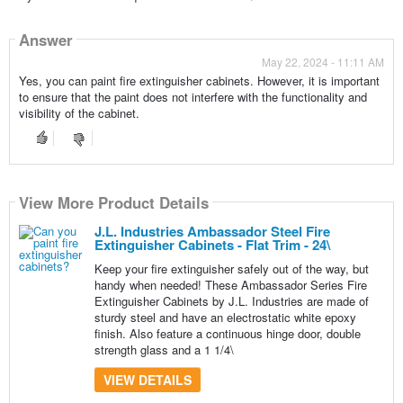
Answer
May 22, 2024 - 11:11 AM
Yes, you can paint fire extinguisher cabinets. However, it is important
to ensure that the paint does not interfere with the functionality and
visibility of the cabinet.
View More Product Details
J.L. Industries Ambassador Steel Fire
Extinguisher Cabinets - Flat Trim - 24\
Keep your fire extinguisher safely out of the way, but
handy when needed! These Ambassador Series Fire
Extinguisher Cabinets by J.L. Industries are made of
sturdy steel and have an electrostatic white epoxy
finish. Also feature a continuous hinge door, double
strength glass and a 1 1/4\
VIEW DETAILS