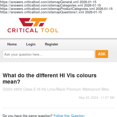
https://answers.criticaltool.com/sitemapGeneral.xml
2026-01-15
https://answers.criticaltool.com/sitemapCategories.xml
2026-01-15
https://answers.criticaltool.com/sitemapProductCategories.xml
2026-01-15
https://answers.criticaltool.com/sitemapQuestions1.xml
2026-01-15
Home
Login
Register
Ask
your
question
here...
What do the different Hi Vis colours
mean?
GSS® 6805 Class E Hi-Vis Lime/Black Premium Waterproof Bibs.
May 22, 2024 - 11:07 AM
Do you have the same question?
Follow this Question