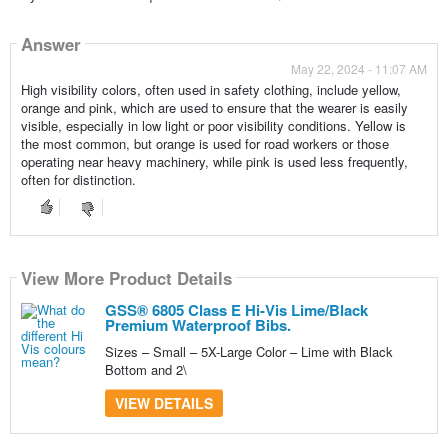
Answer
May 22, 2024 - 11:07 AM
High visibility colors, often used in safety clothing, include yellow,
orange and pink, which are used to ensure that the wearer is easily
visible, especially in low light or poor visibility conditions. Yellow is
the most common, but orange is used for road workers or those
operating near heavy machinery, while pink is used less frequently,
often for distinction.
View More Product Details
GSS® 6805 Class E Hi-Vis Lime/Black
Premium Waterproof Bibs.
Sizes – Small – 5X-Large Color – Lime with Black
Bottom and 2\
VIEW DETAILS