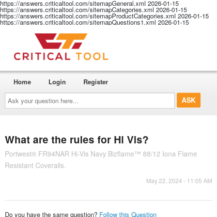
https://answers.criticaltool.com/sitemapGeneral.xml
2026-01-15
https://answers.criticaltool.com/sitemapCategories.xml
2026-01-15
https://answers.criticaltool.com/sitemapProductCategories.xml
2026-01-15
https://answers.criticaltool.com/sitemapQuestions1.xml
2026-01-15
Home
Login
Register
Ask
your
question
here...
What are the rules for Hi Vis?
Portwest® FR94NAR Hi-Vis Navy Bizflame™ 88/12 Iona Flame
Resistant Coveralls.
May 22, 2024 - 11:05 AM
Do you have the same question?
Follow this Question