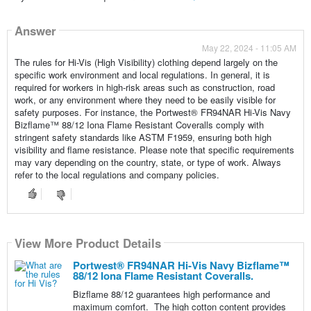
Answer
May 22, 2024 - 11:05 AM
The rules for Hi-Vis (High Visibility) clothing depend largely on the
specific work environment and local regulations. In general, it is
required for workers in high-risk areas such as construction, road
work, or any environment where they need to be easily visible for
safety purposes. For instance, the Portwest® FR94NAR Hi-Vis Navy
Bizflame™ 88/12 Iona Flame Resistant Coveralls comply with
stringent safety standards like ASTM F1959, ensuring both high
visibility and flame resistance. Please note that specific requirements
may vary depending on the country, state, or type of work. Always
refer to the local regulations and company policies.
View More Product Details
Portwest® FR94NAR Hi-Vis Navy Bizflame™
88/12 Iona Flame Resistant Coveralls.
Bizflame 88/12 guarantees high performance and
maximum comfort. The high cotton content provides