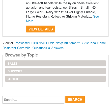
an ultra-soft handle while the nylon offers excellent
abrasion and tear resistance. Sizes – Small – 6X-
Large Color – Navy with 2” Silver Highly Durable,
Flame Resistant Reflective Striping Material...
See
More
VIEW DETAILS
View all
Portwest® FR94NAR Hi-Vis Navy Bizflame™ 88/12 Iona Flame
Resistant Coveralls. Questions & Answers
Browse by Topic
SALES
SUPPORT
OTHER
Search...