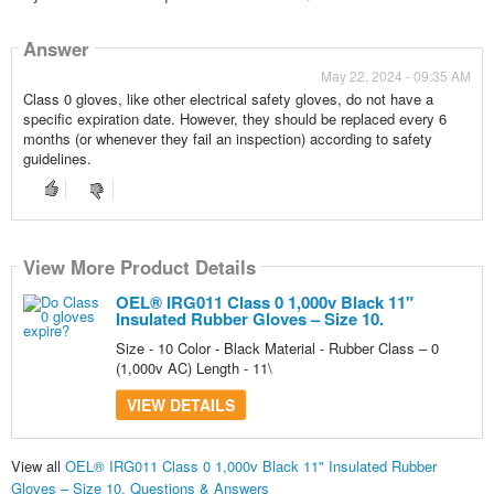
Answer
May 22, 2024 - 09:35 AM
Class 0 gloves, like other electrical safety gloves, do not have a
specific expiration date. However, they should be replaced every 6
months (or whenever they fail an inspection) according to safety
guidelines.
View More Product Details
OEL® IRG011 Class 0 1,000v Black 11"
Insulated Rubber Gloves – Size 10.
Size - 10 Color - Black Material - Rubber Class – 0
(1,000v AC) Length - 11\
VIEW DETAILS
View all
OEL® IRG011 Class 0 1,000v Black 11" Insulated Rubber
Gloves – Size 10. Questions & Answers