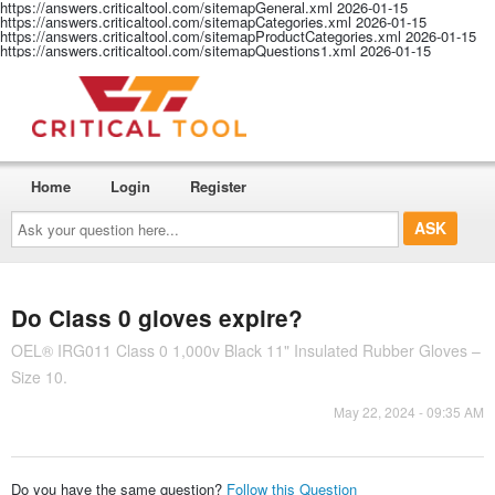
https://answers.criticaltool.com/sitemapGeneral.xml
2026-01-15
https://answers.criticaltool.com/sitemapCategories.xml
2026-01-15
https://answers.criticaltool.com/sitemapProductCategories.xml
2026-01-15
https://answers.criticaltool.com/sitemapQuestions1.xml
2026-01-15
Home
Login
Register
Ask
your
question
here...
Do Class 0 gloves expire?
OEL® IRG011 Class 0 1,000v Black 11" Insulated Rubber Gloves –
Size 10.
May 22, 2024 - 09:35 AM
Do you have the same question?
Follow this Question