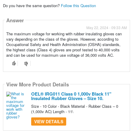
Do you have the same question?
Follow this Question
Answer
May 22, 2024 - 09:33 AM
The maximum voltage for working with rubber insulating gloves can
vary depending on the class of the gloves. However, according to
Occupational Safety and Health Administration (OSHA) standards,
the highest class (Class 4) gloves are proof tested to 40,000 volts
and can be used for maximum use voltage of 36,000 volts AC.
View More Product Details
OEL® IRG011 Class 0 1,000v Black 11"
Insulated Rubber Gloves – Size 10.
Size - 10 Color - Black Material - Rubber Class – 0
(1,000v AC) Length - 11\
VIEW DETAILS