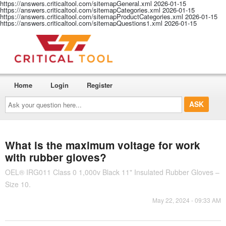
https://answers.criticaltool.com/sitemapGeneral.xml
2026-01-15
https://answers.criticaltool.com/sitemapCategories.xml
2026-01-15
https://answers.criticaltool.com/sitemapProductCategories.xml
2026-01-15
https://answers.criticaltool.com/sitemapQuestions1.xml
2026-01-15
Home
Login
Register
Ask
your
question
here...
What is the maximum voltage for work
with rubber gloves?
OEL® IRG011 Class 0 1,000v Black 11" Insulated Rubber Gloves –
Size 10.
May 22, 2024 - 09:33 AM