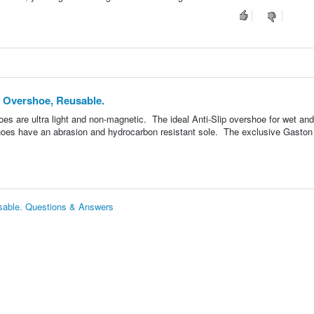
p Overshoe, Reusable.
 are ultra light and non-magnetic. The ideal Anti-Slip overshoe for wet and
hoes have an abrasion and hydrocarbon resistant sole. The exclusive Gaston 
usable. Questions & Answers