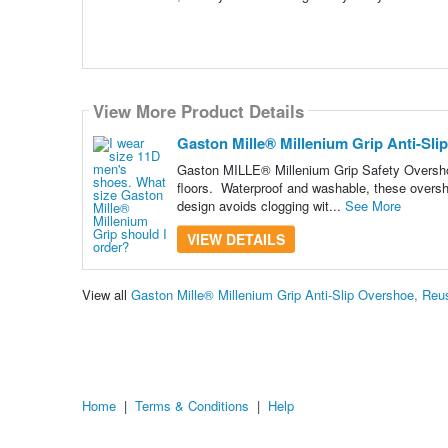
View More Product Details
Gaston Mille® Millenium Grip Anti-Sli
Gaston MILLE® Millenium Grip Safety Overshoes
floors. Waterproof and washable, these overs
design avoids clogging wit...
See More
VIEW DETAILS
View all
Gaston Mille® Millenium Grip Anti-Slip Overshoe, Re
Home
|
Terms & Conditions
|
Help