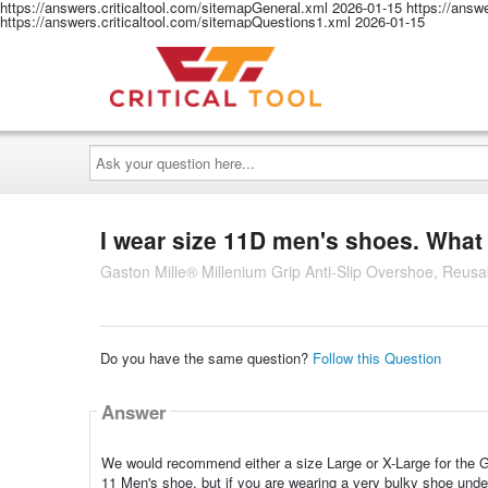
https://answers.criticaltool.com/sitemapGeneral.xml
2026-01-15
https://answ
https://answers.criticaltool.com/sitemapQuestions1.xml
2026-01-15
Ask
your
question
here...
I wear size 11D men's shoes. What 
Gaston Mille® Millenium Grip Anti-Slip Overshoe, Reusa
Do you have the same question?
Follow this Question
Answer
We would recommend either a size Large or X-Large for the Ga
11 Men's shoe, but if you are wearing a very bulky shoe unde