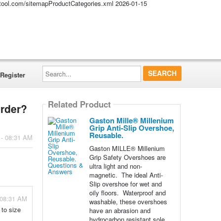
altool.com/sitemapProductCategories.xml
2026-01-15
Search...
Register
Related Product
order?
Gaston Mille® Millenium
Grip Anti-Slip Overshoe,
Reusable.
 - 08:31 AM
Gaston MILLE® Millenium
Grip Safety Overshoes are
ultra light and non-
magnetic. The ideal Anti-
Slip overshoe for wet and
oily floors. Waterproof and
 08:31 AM
washable, these overshoes
 to size
have an abrasion and
hydrocarbon resistant sole.