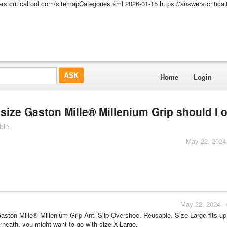
ers.criticaltool.com/sitemapCategories.xml
2026-01-15
https://answers.critic
Home
Login
size Gaston Mille® Millenium Grip should I 
ble.
May 22, 2024
May 22, 2024 -
ston Mille® Millenium Grip Anti-Slip Overshoe, Reusable. Size Large fits up
rneath, you might want to go with size X-Large.