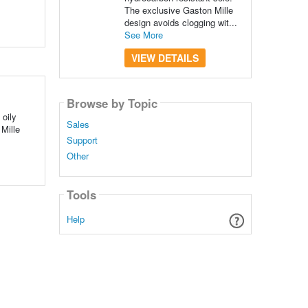
The exclusive Gaston Mille
design avoids clogging wit...
See More
VIEW DETAILS
Browse by Topic
 oily
Sales
Mille
Support
Other
Tools
Help